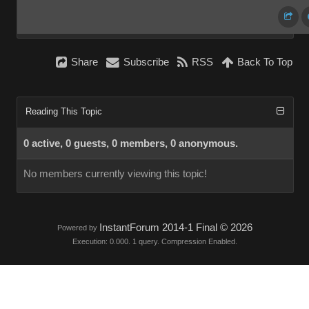
Share
Subscribe
RSS
Back To Top
Reading This Topic
0 active, 0 guests, 0 members, 0 anonymous.
No members currently viewing this topic!
InstantForum 2014-1 Final © 2026
Powered by
Execution: 0.000. 1 query. Compression Enabled.