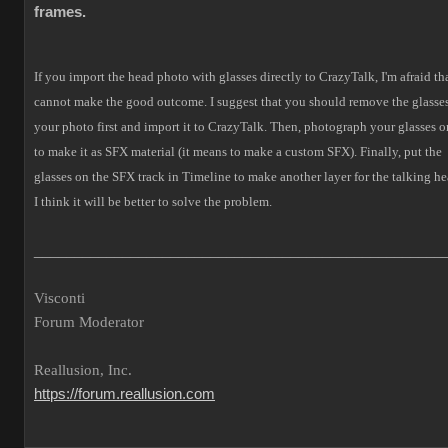
frames.
If you import the head photo with glasses directly to CrazyTalk, I'm afraid tha
cannot make the good outcome.
I suggest that you should remove the glasses
your photo first and import it to CrazyTalk. Then, photograph your glasses o
to make it as SFX material (it means to make a custom SFX).
Finally, put the
glasses on the SFX track in Timeline to make another layer for the talking he
I think it will be better to solve the problem.
___________________________________________________
Visconti
Forum Moderator
Reallusion, Inc.
https://forum.reallusion.com