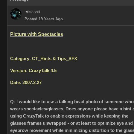
Visconti
Posted 19 Years Ago
Picture with Spectacles
Category: CT_Hints & Tips_SFX
Version: CrazyTalk 4.5
Date: 2007.2.27
Q:
I would like to use a talking head photo of someone who
wears spectacles/glasses. Does anyone please have a hint 
using CrazyTalk to enable expressions while keeping the
glasses frames unwrapped - or at least to optimize eye and
eyebrow movement while minimizing distortion to the glas