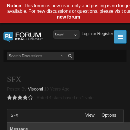
Notice:
This forum is now read-only and posting is no longe
available. For new discussions or questions, please visit ou
.
new forum
Login
or
Register
English
SFX
Posted By
Visconti
19 Years Ago
Rated 4 stars based on 1 vote.
View
Options
SFX
Message