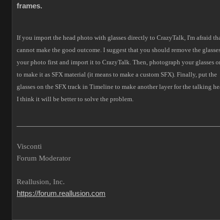
frames.
If you import the head photo with glasses directly to CrazyTalk, I'm afraid tha
cannot make the good outcome.
I suggest that you should remove the glasses
your photo first and import it to CrazyTalk. Then, photograph your glasses o
to make it as SFX material (it means to make a custom SFX).
Finally, put the
glasses on the SFX track in Timeline to make another layer for the talking he
I think it will be better to solve the problem.
___________________________________________________
Visconti
Forum Moderator
Reallusion, Inc.
https://forum.reallusion.com