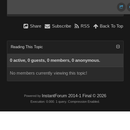
Share
Subscribe
RSS
Back To Top
Reading This Topic
0 active, 0 guests, 0 members, 0 anonymous.
No members currently viewing this topic!
InstantForum 2014-1 Final © 2026
Powered by
Execution: 0.000. 1 query. Compression Enabled.