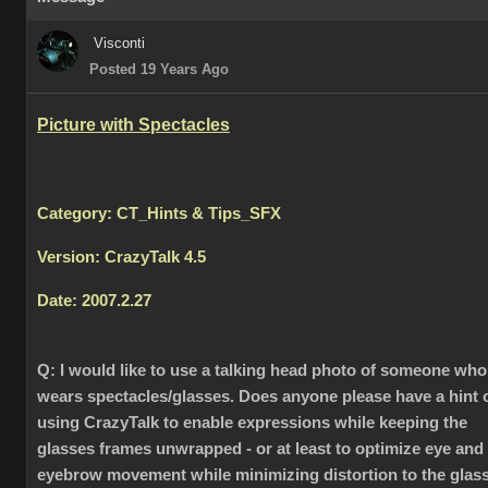
Visconti
Posted 19 Years Ago
Picture with Spectacles
Category: CT_Hints & Tips_SFX
Version: CrazyTalk 4.5
Date: 2007.2.27
Q:
I would like to use a talking head photo of someone who
wears spectacles/glasses. Does anyone please have a hint 
using CrazyTalk to enable expressions while keeping the
glasses frames unwrapped - or at least to optimize eye and
eyebrow movement while minimizing distortion to the glas