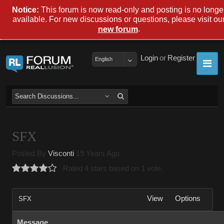
Notice:
This forum is now read-only and posting is no longe
available. For new discussions or questions, please visit ou
.
new forum
Login
or
Register
English
SFX
Posted By
Visconti
19 Years Ago
Rated 4 stars based on 1 vote.
View
Options
SFX
Message