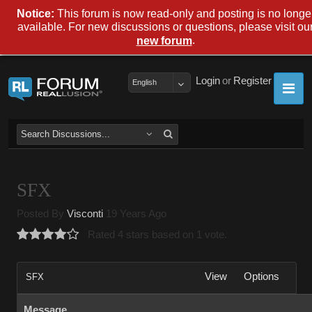
Notice:
This forum is now read-only and posting is no longe
available. For new discussions or questions, please visit ou
.
new forum
Login
or
Register
English
SFX
Posted By
Visconti
19 Years Ago
Rated 4 stars based on 1 vote.
View
Options
SFX
Message