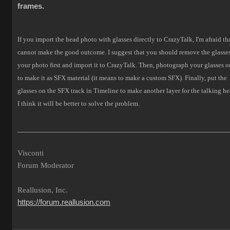
frames.
If you import the head photo with glasses directly to CrazyTalk, I'm afraid tha
cannot make the good outcome.
I suggest that you should remove the glasses
your photo first and import it to CrazyTalk. Then, photograph your glasses o
to make it as SFX material (it means to make a custom SFX).
Finally, put the
glasses on the SFX track in Timeline to make another layer for the talking he
I think it will be better to solve the problem.
___________________________________________________
Visconti
Forum Moderator
Reallusion, Inc.
https://forum.reallusion.com