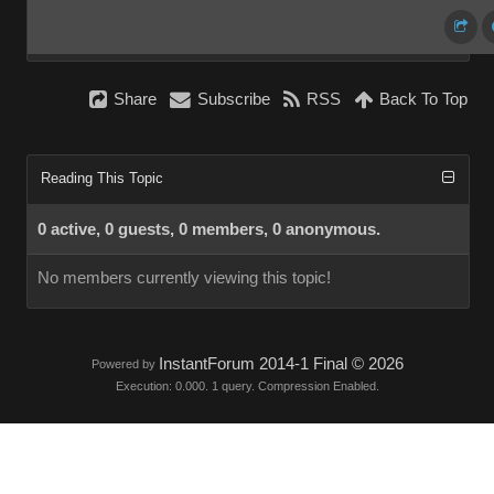
Share
Subscribe
RSS
Back To Top
Reading This Topic
0 active, 0 guests, 0 members, 0 anonymous.
No members currently viewing this topic!
InstantForum 2014-1 Final © 2026
Powered by
Execution: 0.000. 1 query. Compression Enabled.