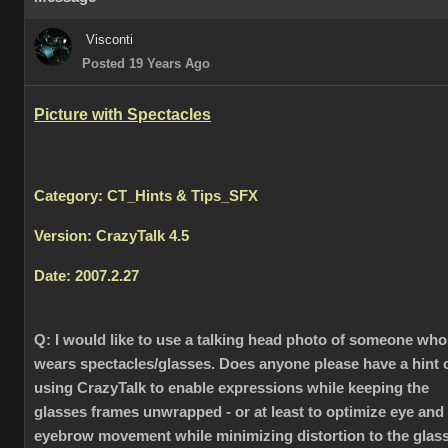
Visconti
Posted 19 Years Ago
Picture with Spectacles
Category: CT_Hints & Tips_SFX
Version: CrazyTalk 4.5
Date: 2007.2.27
Q:
I would like to use a talking head photo of someone who
wears spectacles/glasses. Does anyone please have a hint 
using CrazyTalk to enable expressions while keeping the
glasses frames unwrapped - or at least to optimize eye and
eyebrow movement while minimizing distortion to the glas