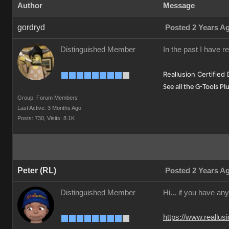
Author
Message
gordryd
Posted 2 Years A
Distinguished Member
In the past I have r
Reallusion Certified
See all the G-Tools Pl
Group: Forum Members
Last Active: 3 Months Ago
Posts: 730,
Visits: 8.1K
Peter (RL)
Posted 2 Years A
Distinguished Member
Hi... if you have an
https://www.reall