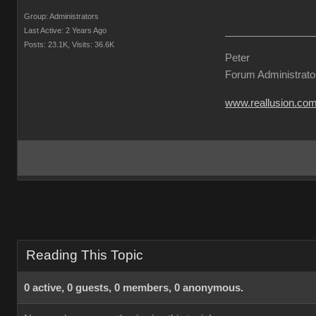
Group: Administrators
Last Active: 2 Years Ago
Posts: 23.1K,
Visits: 36.6K
Peter
Forum Administrato
www.reallusion.co
Reading This Topic
0 active, 0 guests, 0 members, 0 anonymous.