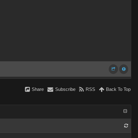
Share
Subscribe
RSS
Back To Top