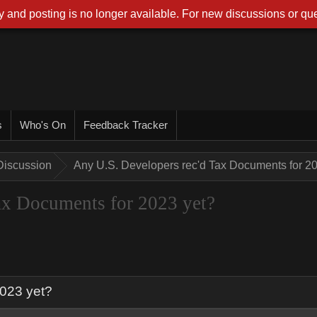
 and posting is no longer available. For new discussions or que
s
Who's On
Feedback Tracker
Discussion
Any U.S. Developers rec'd Tax Documents for 2
ax Documents for 2023 yet?
2023 yet?