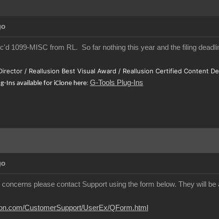
go
ec'd 1099-MISC from RL. So far nothing this year and the filing deadlin
 Director / Reallusion Best Visual Award / Reallusion Certified Content D
G-Tools Plug-Ins
ug-Ins available for iClone here
:
go
y concerns please contact Support using the form below. They will be a
usion.com/CustomerSupport/UserEx/QForm.html