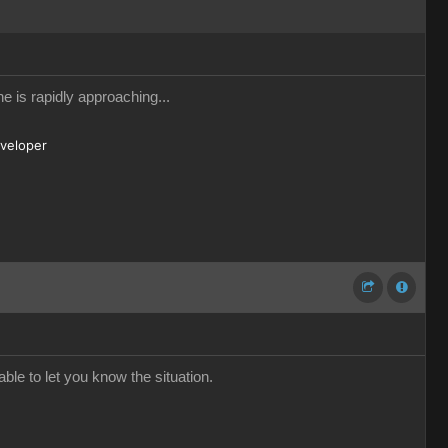
e is rapidly approaching...
eveloper
ble to let you know the situation.