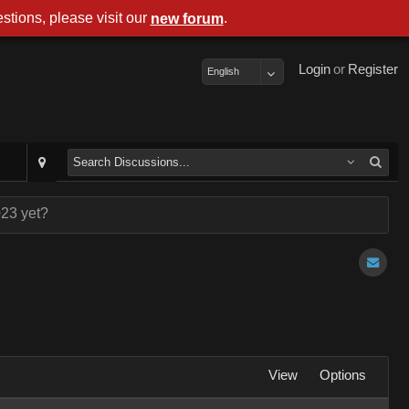
stions, please visit our
.
new forum
Login
or
Register
English
023 yet?
View
Options