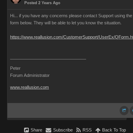
Posted 2 Years Ago
Hi... if you have any concerns please contact Support using the
form below. They will be able to let you know the situation.
https://www.reallusion.com/CustomerSupport/UserEx/QForm.h
Peter
Forum Administrator
www.reallusion.com
Share
Subscribe
RSS
Back To Top