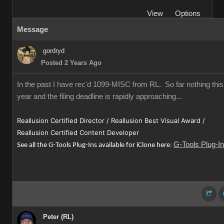
View
Options
Message
gordryd
Posted 2 Years Ago
In the past I have rec'd 1099-MISC from RL. So far nothing this
year and the filing deadline is rapidly approaching...
Reallusion Certified Director / Reallusion Best Visual Award /
Reallusion Certified Content Developer
G-Tools Plug-I
See all the G-Tools Plug-Ins available for iClone here
:
Peter (RL)