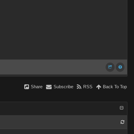
Share
Subscribe
RSS
Back To Top