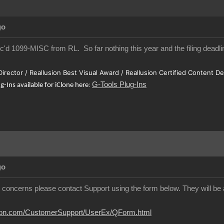
go
ec'd 1099-MISC from RL. So far nothing this year and the filing deadlin
 Director / Reallusion Best Visual Award / Reallusion Certified Content D
G-Tools Plug-Ins
ug-Ins available for iClone here
:
go
y concerns please contact Support using the form below. They will be a
usion.com/CustomerSupport/UserEx/QForm.html