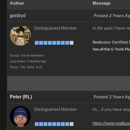
Author
Message
gordryd
Posted 2 Years A
Distinguished Member
In the past I have r
Reallusion Certified
See all the G-Tools Pl
Group: Forum Members
Last Active: 3 Months Ago
Posts: 730,
Visits: 8.1K
Peter (RL)
Posted 2 Years A
Distinguished Member
Hi... if you have an
https://www.reall