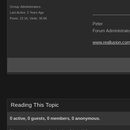
Group: Administrators
Last Active: 2 Years Ago
Posts: 23.1K,
Visits: 36.6K
Peter
Forum Administrato
www.reallusion.co
Reading This Topic
0 active, 0 guests, 0 members, 0 anonymous.