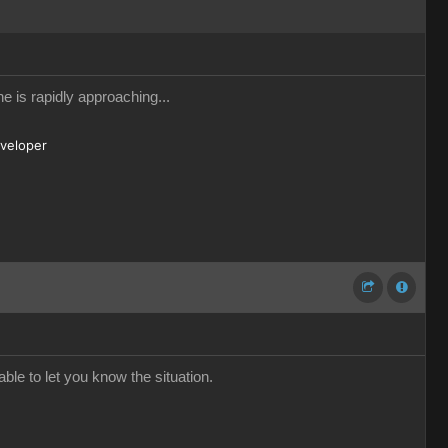
e is rapidly approaching...
eveloper
ble to let you know the situation.