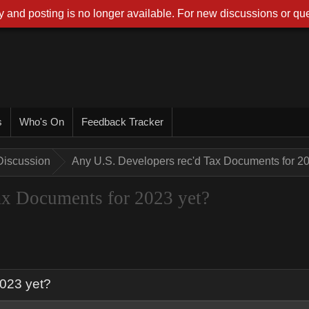
 and posting is no longer available. For new discussions or que
s
Who's On
Feedback Tracker
Discussion
Any U.S. Developers rec'd Tax Documents for 2
ax Documents for 2023 yet?
2023 yet?