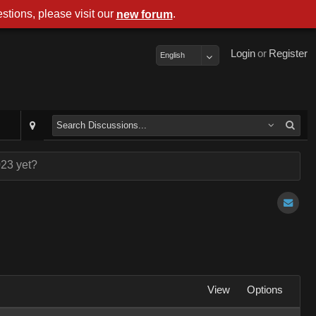
stions, please visit our
.
new forum
Login
or
Register
English
023 yet?
View
Options