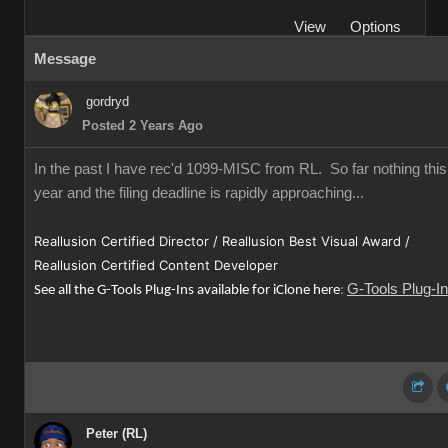
View
Options
Message
gordryd
Posted 2 Years Ago
In the past I have rec'd 1099-MISC from RL. So far nothing this
year and the filing deadline is rapidly approaching...
Reallusion Certified Director / Reallusion Best Visual Award /
Reallusion Certified Content Developer
G-Tools Plug-I
See all the G-Tools Plug-Ins available for iClone here
:
Peter (RL)