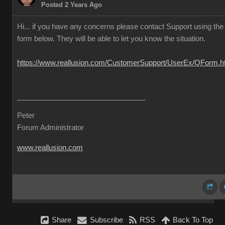
Posted 2 Years Ago
Hi... if you have any concerns please contact Support using the
form below. They will be able to let you know the situation.
https://www.reallusion.com/CustomerSupport/UserEx/QForm.h
Peter
Forum Administrator
www.reallusion.com
Share
Subscribe
RSS
Back To Top