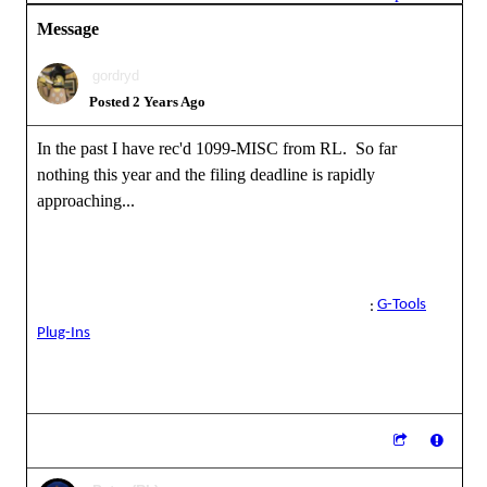
Message
gordryd
Posted 2 Years Ago
In the past I have rec'd 1099-MISC from RL. So far
nothing this year and the filing deadline is rapidly
approaching...
Reallusion Certified Director / Reallusion Best Visual Award /
Reallusion Certified Content Developer
G-Tools
See all the G-Tools Plug-Ins available for iClone here
:
Plug-Ins