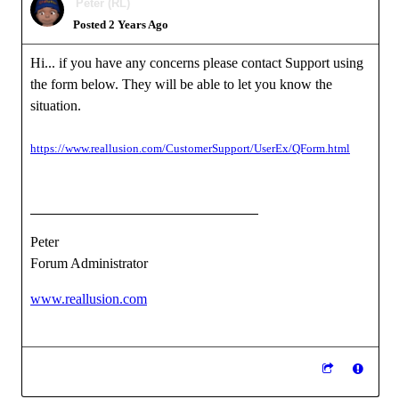
Peter (RL)
Posted 2 Years Ago
Hi... if you have any concerns please contact Support using
the form below. They will be able to let you know the
situation.
https://www.reallusion.com/CustomerSupport/UserEx/QForm.html
Peter
Forum Administrator
www.reallusion.com