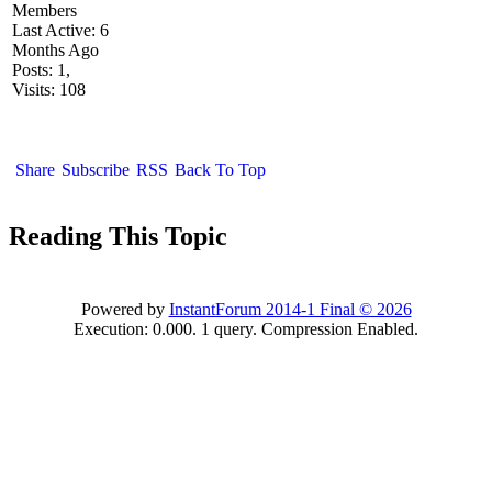
Members
Last Active: 6
Months Ago
Posts: 1,
Visits: 108
Share
Subscribe
RSS
Back To Top
Reading This Topic
Powered by
InstantForum 2014-1 Final © 2026
Execution: 0.000. 1 query. Compression Enabled.