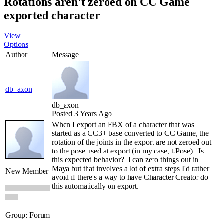
Rotations aren't zeroed on CC Game
exported character
View
Options
Author
Message
db_axon
db_axon
Posted 3 Years Ago
When I export an FBX of a character that was
started as a CC3+ base converted to CC Game, the
rotation of the joints in the export are not zeroed out
to the pose used at export (in my case, t-Pose). Is
this expected behavior? I can zero things out in
Maya but that involves a lot of extra steps I'd rather
New Member
avoid if there's a way to have Character Creator do
this automatically on export.
Group: Forum