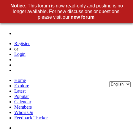
Notice:
This forum is now read-only and posting is no
longer available. For new discussions or questions,
please visit our
new forum
.
Register
or
Login
Home
Explore
Latest
Popular
Calendar
Members
Who's On
Feedback Tracker