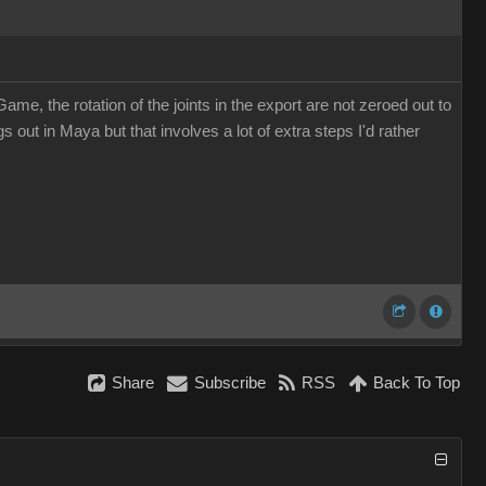
, the rotation of the joints in the export are not zeroed out to
 out in Maya but that involves a lot of extra steps I'd rather
Share
Subscribe
RSS
Back To Top