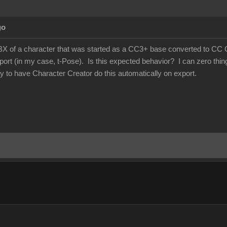
go
X of a character that was started as a CC3+ base converted to CC Game
ort (in my case, t-Pose). Is this expected behavior? I can zero things
ay to have Character Creator do this automatically on export.