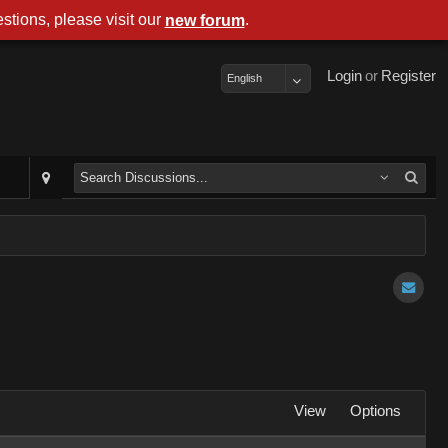
stions, please visit our
.
new forum
Login
or
Register
English
View
Options