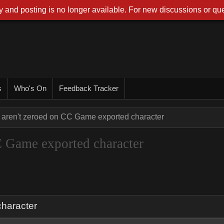
 and posting is no longer available. For new discussions or que
s
Who's On
Feedback Tracker
 aren't zeroed on CC Game exported character
C Game exported character
character