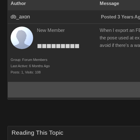
Author
Message
db_axon
Posted 3 Years A
New Member
When I export an FB
the pose used at exp
avoid if there's a w
Group: Forum Members
Last Active: 6 Months Ago
Posts: 1,
Visits: 108
Reading This Topic