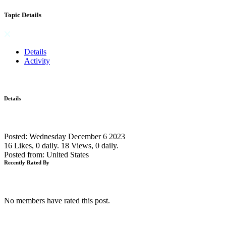
Topic Details
Details
Activity
Details
Posted: Wednesday December 6 2023
16 Likes, 0 daily.
18 Views, 0 daily.
Posted from: United States
Recently Rated By
No members have rated this post.