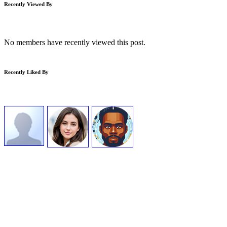
Recently Viewed By
No members have recently viewed this post.
Recently Liked By