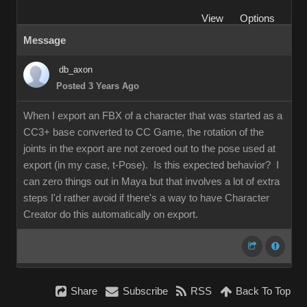
View
Options
Message
db_axon
Posted 3 Years Ago
When I export an FBX of a character that was started as a
CC3+ base converted to CC Game, the rotation of the
joints in the export are not zeroed out to the pose used at
export (in my case, t-Pose). Is this expected behavior? I
can zero things out in Maya but that involves a lot of extra
steps I'd rather avoid if there's a way to have Character
Creator do this automatically on export.
Share
Subscribe
RSS
Back To Top