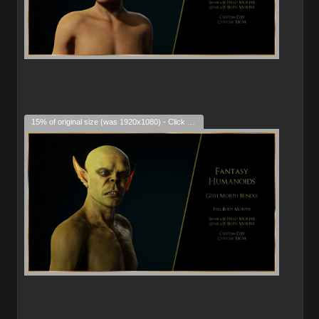
15% of original size (was 1920x1080) - Click to enlarge