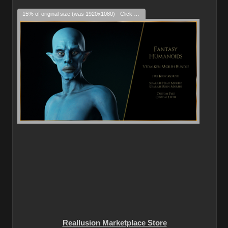
15% of original size (was 1920x1080) - Click to enlarge
Reallusion Marketplace Store