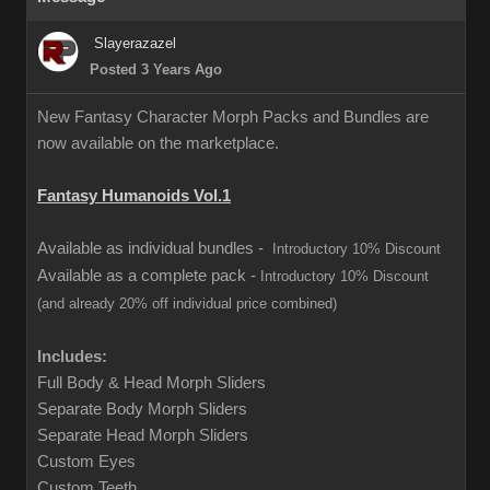
Slayerazazel
Posted 3 Years Ago
New Fantasy Character Morph Packs and Bundles are
now available on the marketplace.
Fantasy Humanoids Vol.1
Available as individual bundles -
Introductory 10% Discount
Available as a complete pack -
Introductory 10% Discount
(and already 20% off individual price combined)
Includes:
Full Body & Head Morph Sliders
Separate Body Morph Sliders
Separate Head Morph Sliders
Custom Eyes
Custom Teeth