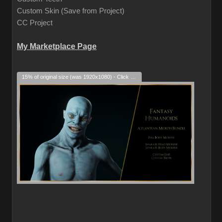
Custom Skin (Save from Project)
CC Project
My Marketplace Page
15% of original size (was 1920x1080) - Click to enlarge