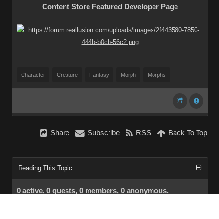
Content Store Featured Developer Page
Character
Creature
Fantasy
Morph
Morphs
Share
Subscribe
RSS
Back To Top
Reading This Topic
0 active, 0 guests, 0 members, 0 anonymous.
No members currently viewing this topic!