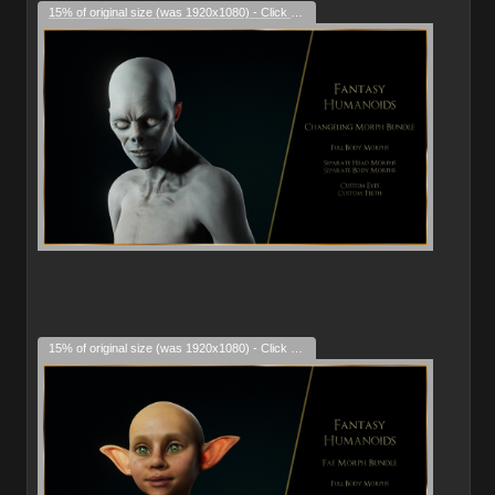
15% of original size (was 1920x1080) - Click to enlarge
15% of original size (was 1920x1080) - Click to enlarge