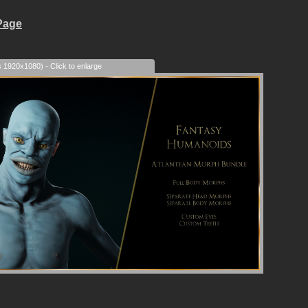
Page
s 1920x1080) - Click to enlarge