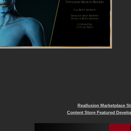
Reallusion Marketplace S
Content Store Featured Develo