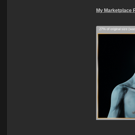
My Marketplace 
27% of original size (wa