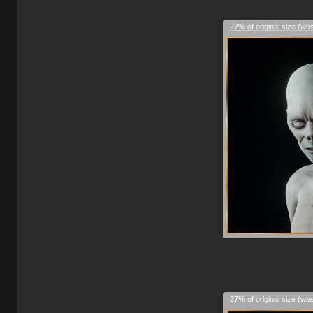
27% of original size (wa
27% of original size (wa