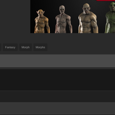
Fantasy
Morph
Morphs