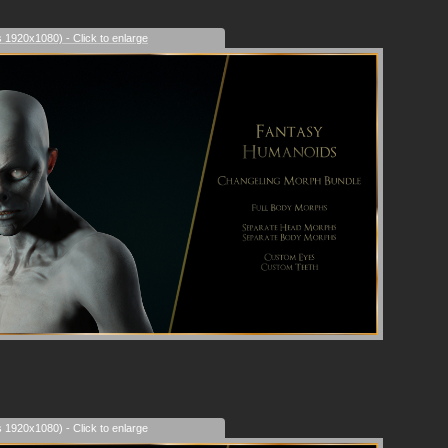
s 1920x1080) - Click to enlarge
s 1920x1080) - Click to enlarge