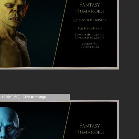
s 1920x1080) - Click to enlarge