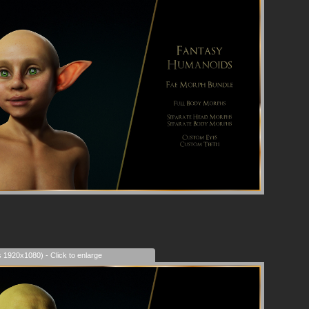
s 1920x1080) - Click to enlarge