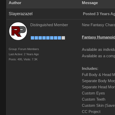
Author
Message
Slayerazazel
Posted 3 Years A
Distinguished Member
New Fantasy Charac
Fantasy Humanoid
Group: Forum Members
Available as indivi
Last Active: 2 Years Ago
Available as a com
Posts: 495,
Visits: 7.3K
Includes:
Full Body & Head M
Separate Body Morp
Separate Head Morp
Custom Eyes
Custom Teeth
Custom Skin (Save 
CC Project