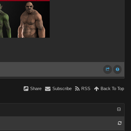
Share
Subscribe
RSS
Back To Top