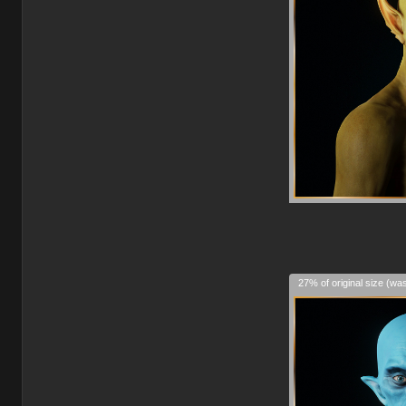
27% of original size (wa