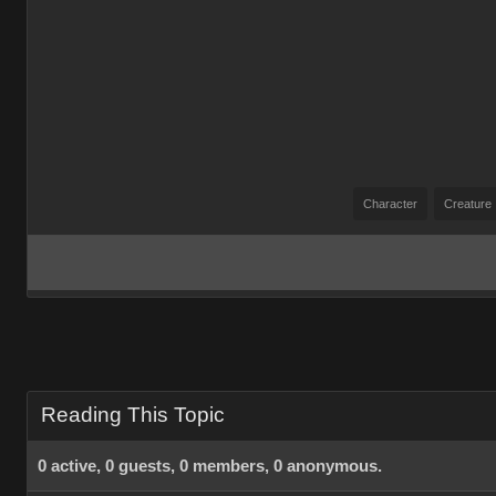
Character
Creature
Reading This Topic
0 active, 0 guests, 0 members, 0 anonymous.