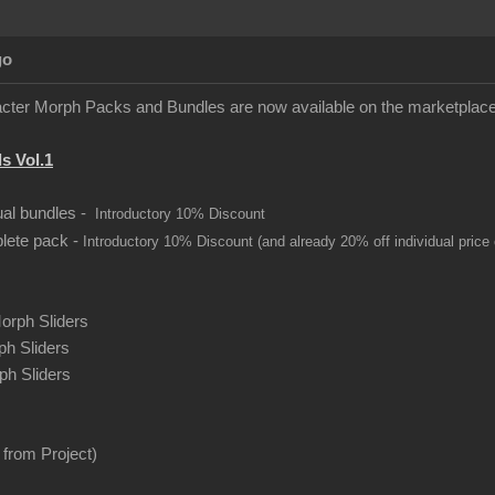
go
ter Morph Packs and Bundles are now available on the marketplace
s Vol.1
dual bundles -
Introductory 10% Discount
plete pack -
Introductory 10% Discount (and already 20% off individual price
orph Sliders
h Sliders
h Sliders
from Project)