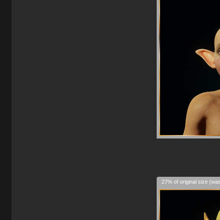
27% of original size (wa