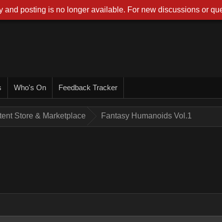
 and posting is no longer available. For new discussions or que
s
Who's On
Feedback Tracker
tent Store & Marketplace
Fantasy Humanoids Vol.1