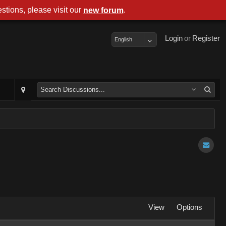
stions, please visit our
.
new forum
Login
or
Register
English
View
Options