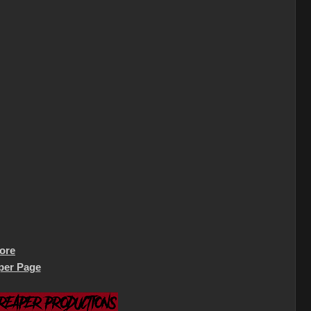
tore
per Page