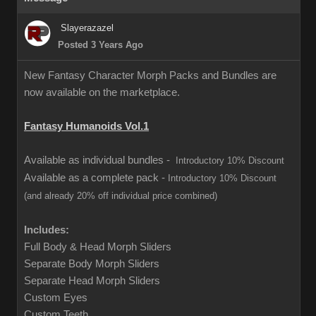
Slayerazazel
Posted 3 Years Ago
New Fantasy Character Morph Packs and Bundles are
now available on the marketplace.
Fantasy Humanoids Vol.1
Available as individual bundles -
Introductory 10% Discount
Available as a complete pack -
Introductory 10% Discount
(and already 20% off individual price combined)
Includes:
Full Body & Head Morph Sliders
Separate Body Morph Sliders
Separate Head Morph Sliders
Custom Eyes
Custom Teeth