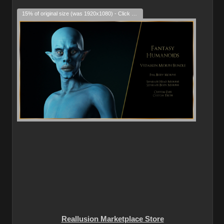
15% of original size (was 1920x1080) - Click to enlarge
Reallusion Marketplace Store