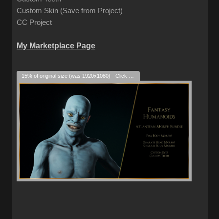
Custom Skin (Save from Project)
CC Project
My Marketplace Page
15% of original size (was 1920x1080) - Click to enlarge