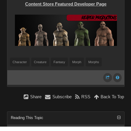
Content Store Featured Developer Page
Character
Creature
Fantasy
Morph
Morphs
Share
Subscribe
RSS
Back To Top
Reading This Topic