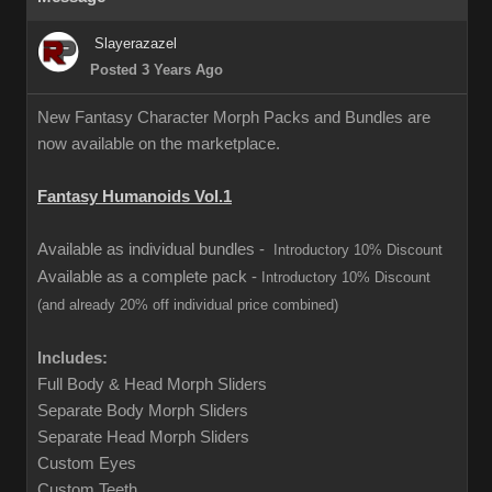
Slayerazazel
Posted 3 Years Ago
New Fantasy Character Morph Packs and Bundles are
now available on the marketplace.
Fantasy Humanoids Vol.1
Available as individual bundles -
Introductory 10% Discount
Available as a complete pack -
Introductory 10% Discount
(and already 20% off individual price combined)
Includes:
Full Body & Head Morph Sliders
Separate Body Morph Sliders
Separate Head Morph Sliders
Custom Eyes
Custom Teeth