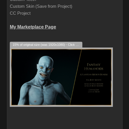
Custom Skin (Save from Project)
CC Project
My Marketplace Page
15% of original size (was 1920x1080) - Click to enlarge