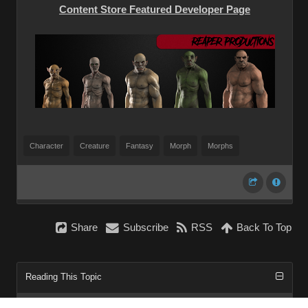
Content Store Featured Developer Page
Character
Creature
Fantasy
Morph
Morphs
Share
Subscribe
RSS
Back To Top
Reading This Topic