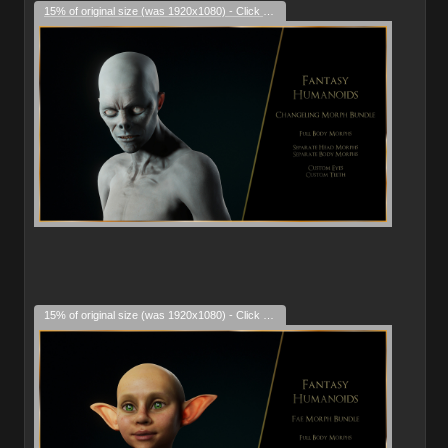
15% of original size (was 1920x1080) - Click to enlarge
15% of original size (was 1920x1080) - Click to enlarge