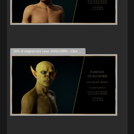
15% of original size (was 1920x1080) - Click to enlarge