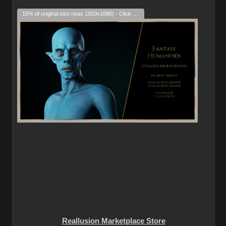
15% of original size (was 1920x1080) - Click to enlarge
Reallusion Marketplace Store