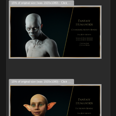
15% of original size (was 1920x1080) - Click to enlarge
15% of original size (was 1920x1080) - Click to enlarge