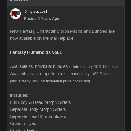
Slayerazazel
Posted 3 Years Ago
New Fantasy Character Morph Packs and Bundles are
now available on the marketplace.
Fantasy Humanoids Vol.1
Available as individual bundles -
Introductory 10% Discount
Available as a complete pack -
Introductory 10% Discount
(and already 20% off individual price combined)
Includes:
Full Body & Head Morph Sliders
Separate Body Morph Sliders
Separate Head Morph Sliders
Custom Eyes
Custom Teeth