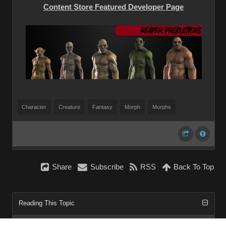
Content Store Featured Developer Page
Character
Creature
Fantasy
Morph
Morphs
Share
Subscribe
RSS
Back To Top
Reading This Topic