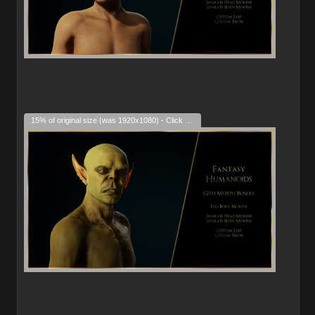
15% of original size (was 1920x1080) - Click to enlarge