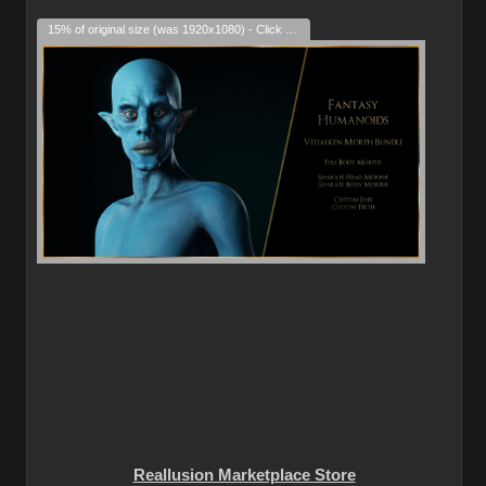
15% of original size (was 1920x1080) - Click to enlarge
Reallusion Marketplace Store