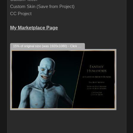
Custom Skin (Save from Project)
CC Project
My Marketplace Page
15% of original size (was 1920x1080) - Click to enlarge