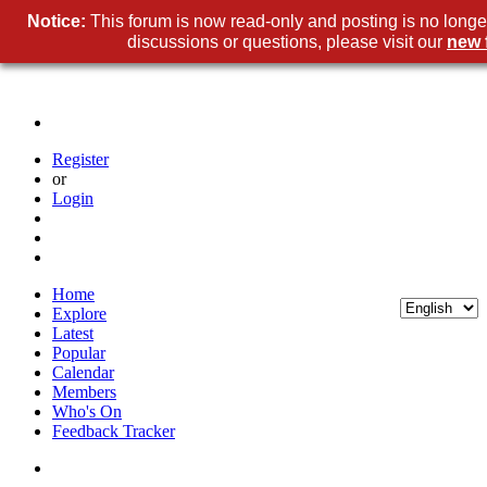
Notice:
This forum is now read-only and posting is no longe
discussions or questions, please visit our
new 
Register
or
Login
Home
Explore
Latest
Popular
Calendar
Members
Who's On
Feedback Tracker