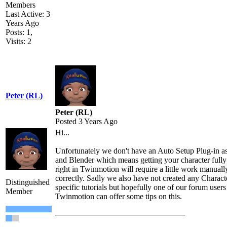
Members
Last Active: 3
Years Ago
Posts: 1,
Visits: 2
Peter (RL)
Peter (RL)
Posted 3 Years Ago
Hi...
Unfortunately we don't have an Auto Setup Plug-in a
and Blender which means getting your character fully
right in Twinmotion will require a little work manuall
correctly. Sadly we also have not created any Charac
Distinguished
specific tutorials but hopefully one of our forum user
Member
Twinmotion can offer some tips on this.