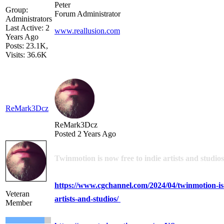
Peter
Group:
Forum Administrator
Administrators
Last Active: 2
www.reallusion.com
Years Ago
Posts: 23.1K,
Visits: 36.6K
ReMark3Dcz
ReMark3Dcz
Posted 2 Years Ago
Twinmotion is now free to indie artists and studios
https://www.cgchannel.com/2024/04/twinmotion-is-
Veteran
artists-and-studios/
Member