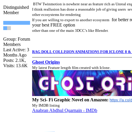
BTW Twinmotion is nowhere near as feature rich as Unreal en
Distinguished
I think reallusion has done a reasonable job of giving users se
Member
other ecosystems for rendering
for better 
If you are willing to export to another ecosystem
your best FREE option
other than one of the main 3DCC’s like Blender.
Group: Forum
Members
Last Active: 3
RAG DOLL COLLISION ANIMATIONS FOR ICLONE 8 & 
Months Ago
------------------------------------------------------------------------------------
Posts: 2.1K,
Ghost Origins
Visits: 13.6K
My latest Feature length film created with Iclone.
My Sci- Fi Graphic Novel on Amazon:
https://a.co
My IMDB listing
Anabran Abdhul Quarnain - IMDb