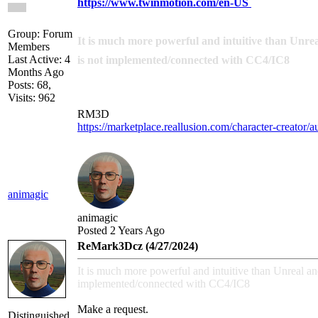
https://www.twinmotion.com/en-US
Group: Forum
It is much more powerful and intuitive than Unreal 
Members
Last Active: 4
is not implemented/connected with CC4/IC8
Months Ago
Posts: 68,
Visits: 962
RM3D
https://marketplace.reallusion.com/character-creator/
animagic
animagic
Posted 2 Years Ago
ReMark3Dcz (4/27/2024)
It is much more powerful and intuitive than Unreal and i
implemented/connected with CC4/IC8
Make a request.
Distinguished