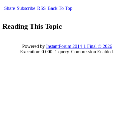
Share
Subscribe
RSS
Back To Top
Reading This Topic
Powered by
InstantForum 2014-1 Final © 2026
Execution: 0.000. 1 query. Compression Enabled.