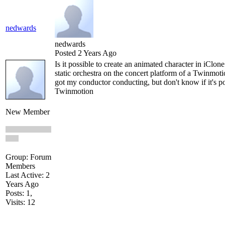
nedwards
nedwards
Posted 2 Years Ago
Is it possible to create an animated character in iClon
static orchestra on the concert platform of a Twinmot
got my conductor conducting, but don't know if it's po
Twinmotion
New Member
Group: Forum
Members
Last Active: 2
Years Ago
Posts: 1,
Visits: 12