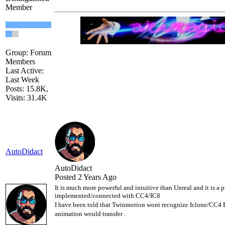
Member
Group: Forum
Members
Last Active:
Last Week
Posts: 15.8K,
Visits: 31.4K
AutoDidact
AutoDidact
Posted 2 Years Ago
It is much more powerful and intuitive than Unreal and it is a pit
implemented/connected with CC4/IC8
I have been told that Twinmotion wont recognize Iclone/CC4 
animation would transfer .