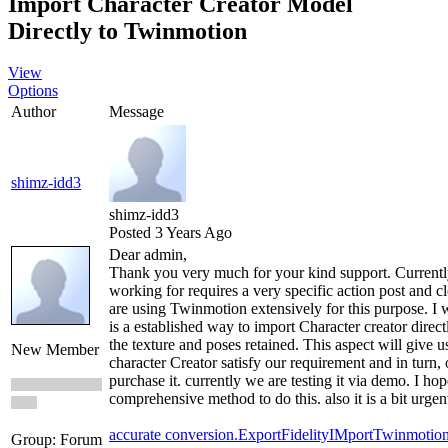
Import Character Creator Model
Directly to Twinmotion
View
Options
Author
Message
shimz-idd3
shimz-idd3
Posted 3 Years Ago
Dear admin,
Thank you very much for your kind support. Currentl
working for requires a very specific action post and cl
are using Twinmotion extensively for this purpose. I w
is a established way to import Character creator direc
the texture and poses retained. This aspect will give u
New Member
character Creator satisfy our requirement and in turn, o
purchase it. currently we are testing it via demo. I ho
comprehensive method to do this. also it is a bit urg
accurate conversion.
Export
Fidelity
IMport
Twinmotio
Group: Forum