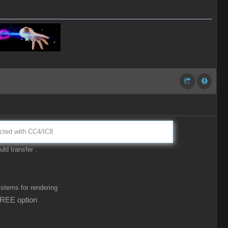
nected with CC4/IC8
ld transfer .
ystems for rendering
FREE option