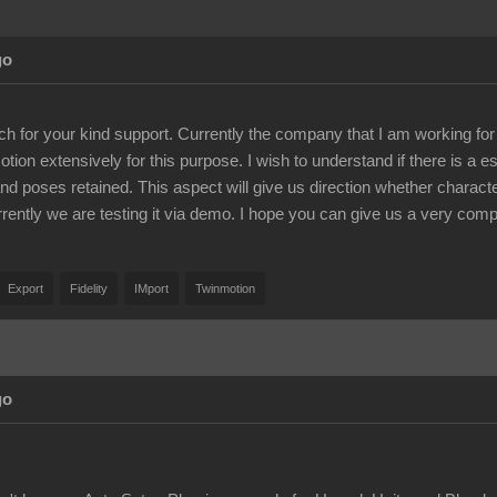
go
 for your kind support. Currently the company that I am working for re
ion extensively for this purpose. I wish to understand if there is a e
 and poses retained. This aspect will give us direction whether characte
urrently we are testing it via demo. I hope you can give us a very comp
Export
Fidelity
IMport
Twinmotion
go