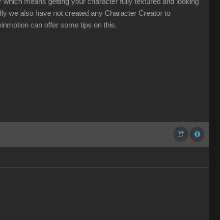
 which means getting your character fully textured and looking
Sadly we also have not created any Character Creator to
winmotion can offer some tips on this.