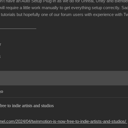
n't have an Auto Setup Plug-in as we do for Unreal, Unity and Blender
will require a little work manually to get everything setup correctly. 
tutorials but hopefully one of our forum users with experience with T
r
m
go
ee to indie artists and studios
el.com/2024/04/twinmotion-is-now-free-to-indie-artists-and-studios/