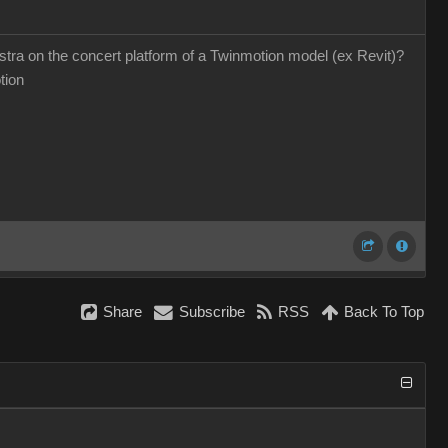
hestra on the concert platform of a Twinmotion model (ex Revit)?
otion
Share
Subscribe
RSS
Back To Top