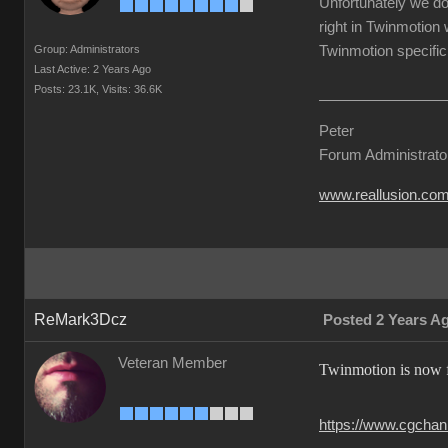
Unfortunately we do
right in Twinmotion 
Group: Administrators
Twinmotion specific 
Last Active: 2 Years Ago
Posts: 23.1K,
Visits: 36.6K
Peter
Forum Administrato
www.reallusion.co
ReMark3Dcz
Posted 2 Years A
Veteran Member
Twinmotion is now fr
https://www.cgchann