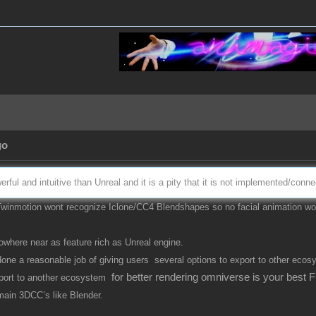
go
rful and intuitive than Unreal and it is a pity that it is not implemented/con
 Twinmotion wont recognize Iclone/CC4 Blendshapes so no facial animation wou
here near as feature rich as Unreal engine.
 done a reasonable job of giving users several options to export to other ecos
for better rendering omniverse is your best 
export to another ecosystem
 main 3DCC’s like Blender.