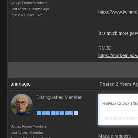
Group: Forum Members
Last Active: 4 Months Ago
https://www.twinm
Posts: 68,
Visits: 962
It is much more powe
RM3D
https://marketplace
animagic
Posted 2 Years A
Distinguished Member
ReMark3Dcz (4/2
It is much more 
Group: Forum Members
Last Active: Yesterday
Make a request.