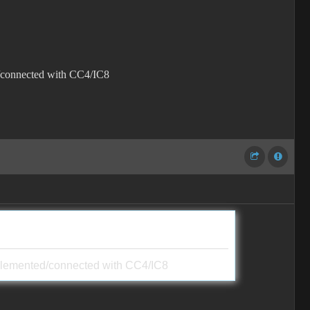
ted/connected with CC4/IC8
t implemented/connected with CC4/IC8