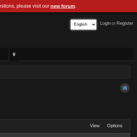
stions, please visit our
.
new forum
Login
or
Register
View
Options