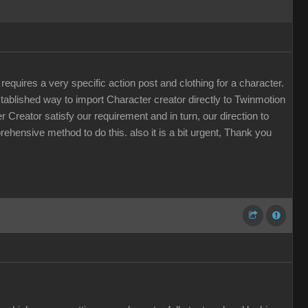
quires a very specific action post and clothing for a character.
stablished way to import Character creator directly to Twinmotion
r Creator satisfy our requirement and in turn, our direction to
rehensive method to do this. also it is a bit urgent, Thank you