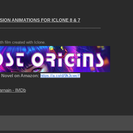
SION ANIMATIONS FOR ICLONE 8 & 7
-------------------------------------------------------------------------------------
th film created with Iclone.
c Novel on Amazon:
https://a.co/d/9k3cwoY
arnain - IMDb