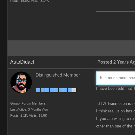
Posts: 15.8K,
Visits: 31.4K
AutoDidact
Posted 2 Years A
Distinguished Member
It is much more powe
I have been told that
BTW Twinmotion is now
Group: Forum Members
Last Active: 3 Months Ago
I think reallusion has
Posts: 2.1K,
Visits: 13.6K
If you are willing to 
other than one of the