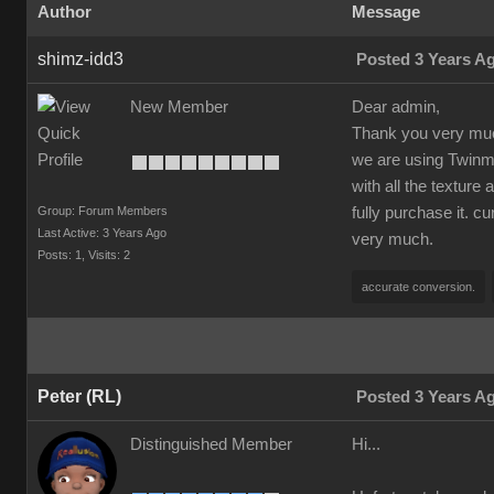
Author
Message
shimz-idd3
Posted 3 Years A
New Member
Dear admin,
Thank you very much
we are using Twinmot
with all the texture
Group: Forum Members
fully purchase it. c
Last Active: 3 Years Ago
very much.
Posts: 1,
Visits: 2
accurate conversion.
Peter (RL)
Posted 3 Years A
Distinguished Member
Hi...