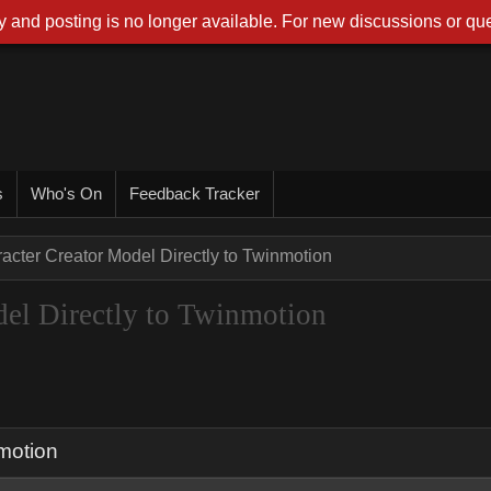
 and posting is no longer available. For new discussions or que
s
Who's On
Feedback Tracker
acter Creator Model Directly to Twinmotion
del Directly to Twinmotion
nmotion