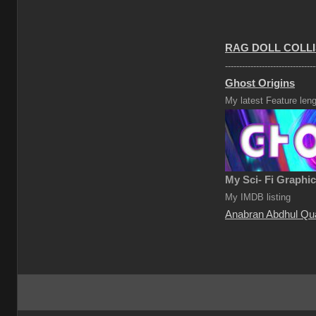
RAG DOLL COLLI
--------------------------------
Ghost Origins
My latest Feature leng
My Sci- Fi Graphi
My IMDB listing
Anabran Abdhul Qu