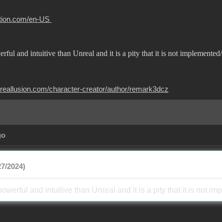
otion.com/en-US
rful and intuitive than Unreal and it is a pity that it is not implemen
.reallusion.com/character-creator/author/remark3dcz
go
7/2024)
powerful and intuitive than Unreal and it is a pity that it is no