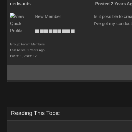
nedwards
Posted 2 Years A
New Member
Is it possible to cr
I've got my conducto
Group: Forum Members
Last Active: 2 Years Ago
Posts: 1,
Visits: 12
Reading This Topic