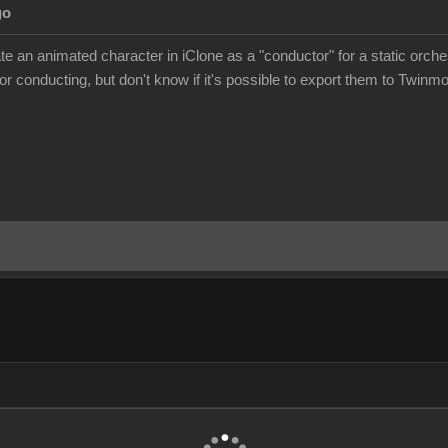
go
eate an animated character in iClone as a "conductor" for a static orc
r conducting, but don't know if it's possible to export them to Twinm