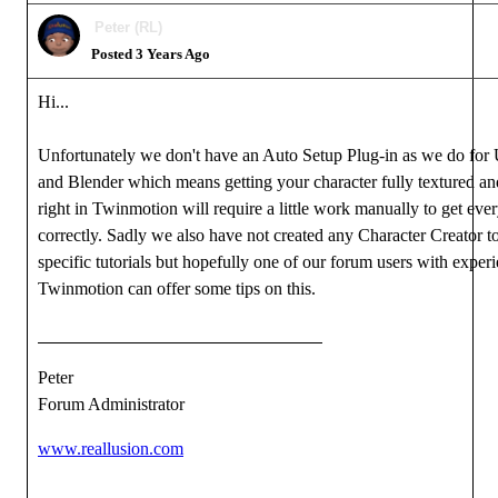
Peter (RL)
Posted 3 Years Ago
Hi...
Unfortunately we don't have an Auto Setup Plug-in as we do for 
and Blender which means getting your character fully textured an
right in Twinmotion will require a little work manually to get eve
correctly. Sadly we also have not created any Character Creator 
specific tutorials but hopefully one of our forum users with exper
Twinmotion can offer some tips on this.
Peter
Forum Administrator
www.reallusion.com