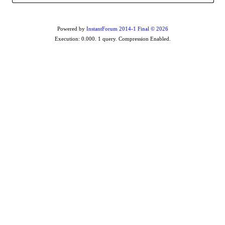
Powered by
InstantForum 2014-1 Final © 2026
Execution: 0.000. 1 query. Compression Enabled.