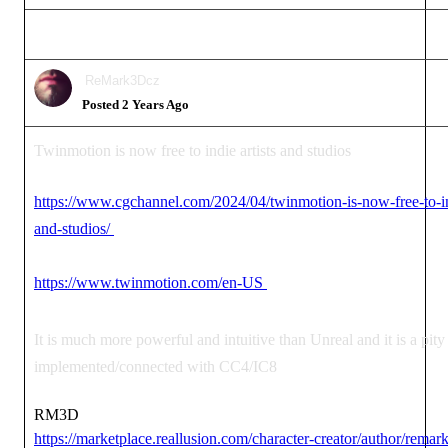
ReMark3Dcz
Posted 2 Years Ago
Twinmotion is now free to indie artists and studios
https://www.cgchannel.com/2024/04/twinmotion-is-now-free-to-ind
and-studios/
https://www.twinmotion.com/en-US
It is much more powerful and intuitive than Unreal and it is a pity t
implemented/connected with CC4/IC8
RM3D
https://marketplace.reallusion.com/character-creator/author/remar