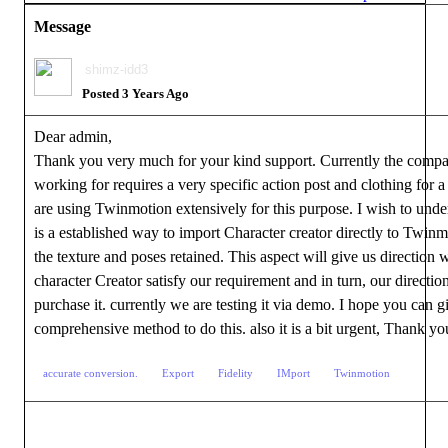
Message
shimz-idd3
Posted 3 Years Ago
Dear admin,
Thank you very much for your kind support. Currently the compa
working for requires a very specific action post and clothing for a
are using Twinmotion extensively for this purpose. I wish to under
is a established way to import Character creator directly to Twinm
the texture and poses retained. This aspect will give us direction 
character Creator satisfy our requirement and in turn, our direction
purchase it. currently we are testing it via demo. I hope you can g
comprehensive method to do this. also it is a bit urgent, Thank y
accurate conversion.
Export
Fidelity
IMport
Twinmotion