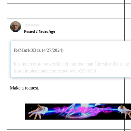
animagic
Posted 2 Years Ago
ReMark3Dcz (4/27/2024)
It is much more powerful and intuitive than Unreal and it is a pit
is not implemented/connected with CC4/IC8
Make a request.