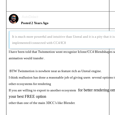
AutoDidact
Posted 2 Years Ago
It is much more powerful and intuitive than Unreal and it is a pity that it is
implemented/connected with CC4/IC8
I have been told that Twinmotion wont recognize Iclone/CC4 Blendshapes so
animation would transfer .
BTW Twinmotion is nowhere near as feature rich as Unreal engine.
I think reallusion has done a reasonable job of giving users several options t
other ecosystems for rendering
for better rendering om
If you are willing to export to another ecosystem
your best FREE option
other than one of the main 3DCC’s like Blender.