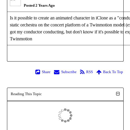
Posted 2 Years Ago
Is it possible to create an animated character in iClone as a "condu
static orchestra on the concert platform of a Twinmotion model (e
got my conductor conducting, but don't know if it's possible to ex
Twinmotion
Share
Subscribe
RSS
Back To Top
Reading This Topic