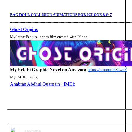
RAG DOLL COLLISION ANIMATIONS FOR ICLONE 8 & 7
-------------------------------------------------------------------------------------------------------
Ghost Origins
My latest Feature length film created with Iclone.
My Sci- Fi Graphic Novel on Amazon:
https://a.co/d/9k3cwoY
My IMDB listing
Anabran Abdhul Quarnain - IMDb
nedwards