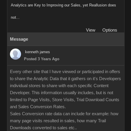
Analytics are Key to Improving our Sales, yet Reallusion does
not...
View
Options
Message
kenneth james
Posted 3 Years Ago
Every other site that I have viewed or participated in offers
to share the Analytic Data that it gathers on it's Developers
individual stores to share with each specific Content
Developer. This information usually includes, but is not
limited to Page Visits, Store Visits, Trial Download Counts
and Sales Conversion Rates.
Sales Conversion rate data can include for example: how
many page visits resulted in sales, how many Trail
Downloads converted to sales etc..