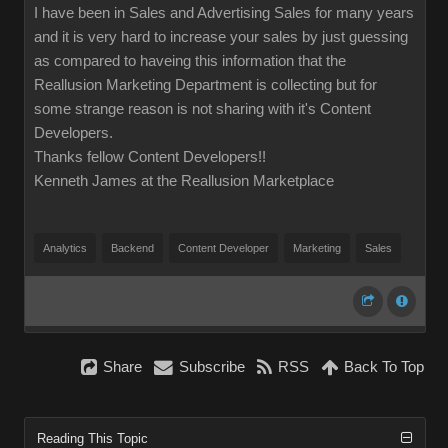
I have been in Sales and Advertising Sales for many years
and it is very hard to increase your sales by just guessing
as compared to haveing this information that the
Reallusion Marketing Department is collecting but for
some strange reason is not sharing with it's Content
Developers.
Thanks fellow Content Developers!!
Kenneth James at the Reallusion Marketplace
Analytics
Backend
Content Developer
Marketing
Sales
Share
Subscribe
RSS
Back To Top
Reading This Topic