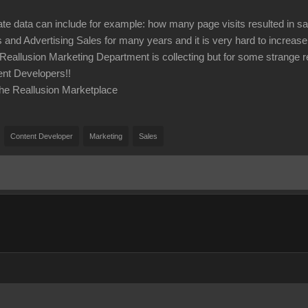
te data can include for example: how many page visits resulted in s
s and Advertising Sales for many years and it is very hard to increas
 Reallusion Marketing Department is collecting but for some strange r
ent Developers!!
he Reallusion Marketplace
Content Developer
Marketing
Sales