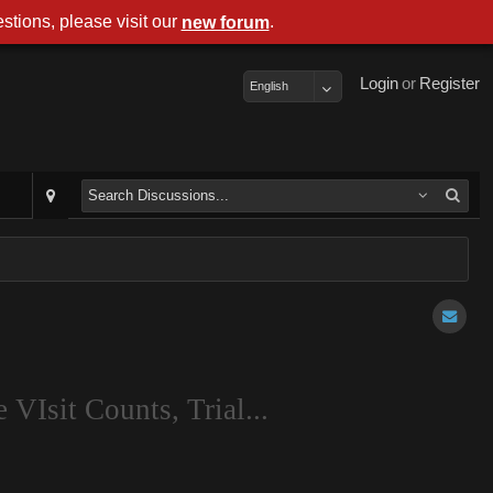
stions, please visit our
.
new forum
Login
or
Register
English
 VIsit Counts, Trial...