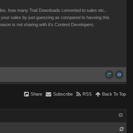
ales, how many Trail Downloads converted to sales etc..
e your sales by just guessing as compared to haveing this
eason is not sharing with it's Content Developers.
Share
Subscribe
RSS
Back To Top