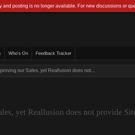
 and posting is no longer available. For new discussions or que
s
Who's On
Feedback Tracker
proving our Sales, yet Reallusion does not...
es, yet Reallusion does not provide Site