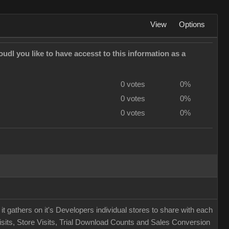
View
Options
udl you like to have accesst to this information as a
0 votes
0%
0 votes
0%
0 votes
0%
t it gathers on it's Developers individual stores to share with each
 Visits, Store Visits, Trial Download Counts and Sales Conversion