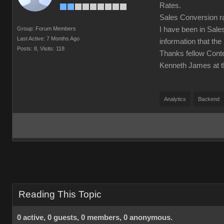
Rates.
Sales Conversion ra
Group: Forum Members
I have been in Sale
Last Active: 7 Months Ago
information that the
Posts: 8,
Visits: 118
Thanks fellow Cont
Kenneth James at t
Analytics
Backend
Reading This Topic
0 active, 0 guests, 0 members, 0 anonymous.