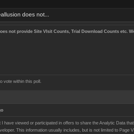
allusion does not...
oes not provide Site VIsit Counts, Trial Download Counts etc. Wo
 vote within this poll.
go
t I have viewed or participated in offers to share the Analytic Data tha
eloper. This information usually includes, but is not limited to Page