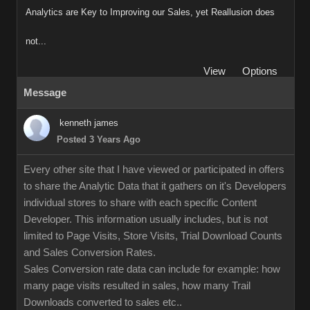
Analytics are Key to Improving our Sales, yet Reallusion does
not...
View
Options
Message
kenneth james
Posted 3 Years Ago
Every other site that I have viewed or participated in offers
to share the Analytic Data that it gathers on it's Developers
individual stores to share with each specific Content
Developer. This information usually includes, but is not
limited to Page Visits, Store Visits, Trial Download Counts
and Sales Conversion Rates.
Sales Conversion rate data can include for example: how
many page visits resulted in sales, how many Trail
Downloads converted to sales etc..