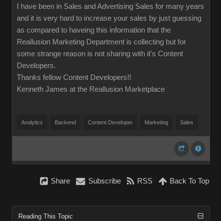
I have been in Sales and Advertising Sales for many years
and it is very hard to increase your sales by just guessing
as compared to haveing this information that the
Reallusion Marketing Department is collecting but for
some strange reason is not sharing with it's Content
Developers.
Thanks fellow Content Developers!!
Kenneth James at the Reallusion Marketplace
Analytics
Backend
Content Developer
Marketing
Sales
Share
Subscribe
RSS
Back To Top
Reading This Topic