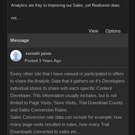
Analytics are Key to Improving our Sales, yet Reallusion does
not...
View
Options
Message
kenneth james
Posted 3 Years Ago
Every other site that I have viewed or participated in offers
to share the Analytic Data that it gathers on it's Developers
individual stores to share with each specific Content
Developer. This information usually includes, but is not
limited to Page Visits, Store Visits, Trial Download Counts
and Sales Conversion Rates.
Sales Conversion rate data can include for example: how
many page visits resulted in sales, how many Trail
Downloads converted to sales etc..