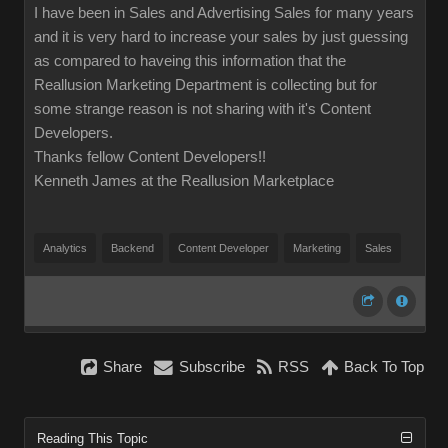
I have been in Sales and Advertising Sales for many years
and it is very hard to increase your sales by just guessing
as compared to haveing this information that the
Reallusion Marketing Department is collecting but for
some strange reason is not sharing with it's Content
Developers.
Thanks fellow Content Developers!!
Kenneth James at the Reallusion Marketplace
Analytics
Backend
Content Developer
Marketing
Sales
Share
Subscribe
RSS
Back To Top
Reading This Topic