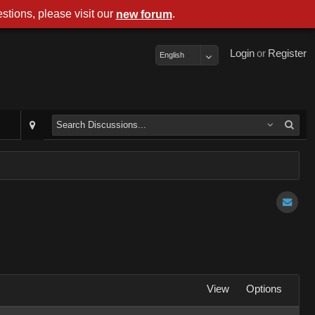
stions, please visit our
.
new forum
Login
or
Register
English
View
Options