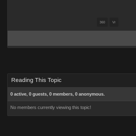
360
Vr
Reading This Topic
0 active, 0 guests, 0 members, 0 anonymous.
No members currently viewing this topic!