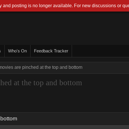
 and posting is no longer available. For new discussions or que
s
Who's On
Feedback Tracker
ovies are pinched at the top and bottom
hed at the top and bottom
 bottom