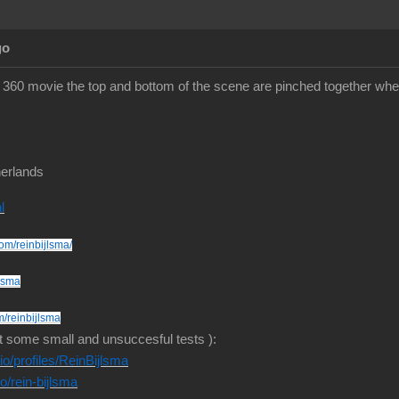
go
360 movie the top and bottom of the scene are pinched together whe
erlands
l
om/reinbijlsma/
jlsma
m/reinbijlsma
t some small and unsuccesful tests ):
o/profiles/ReinBijlsma
io/rein-bijlsma