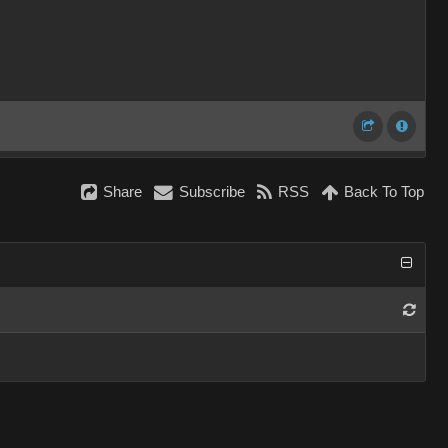
Share
Subscribe
RSS
Back To Top