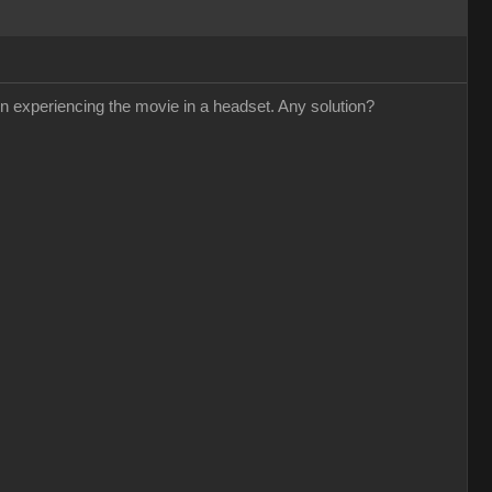
n experiencing the movie in a headset. Any solution?