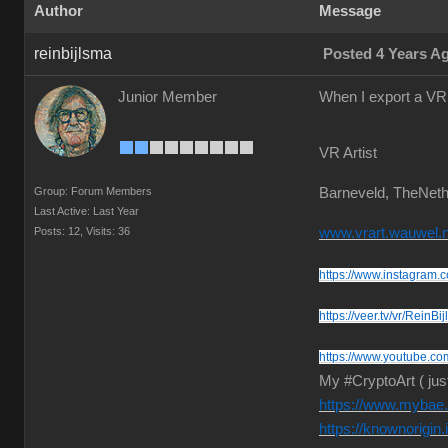
Author
Message
reinbijlsma
Posted 4 Years A
Junior Member
When I export a VR 
VR Artist
Group: Forum Members
Barneveld, TheNeth
Last Active: Last Year
Posts: 12,
Visits: 36
www.vrart.wauwel.n
https://www.instagram.c
https://veer.tv/vr/ReinBi
https://www.youtube.co
My #CryptoArt ( jus
https://www.mybae.i
https://knownorigin.