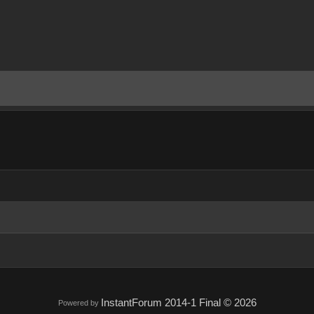
InstantForum 2014-1 Final © 2026
Powered by