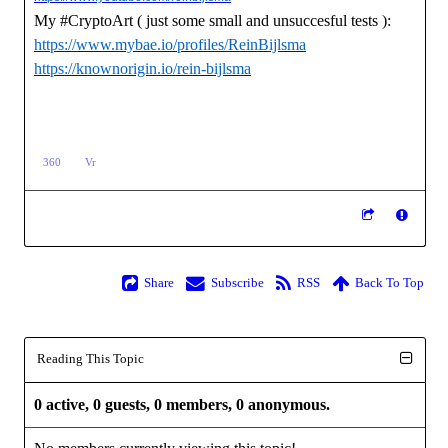
My #CryptoArt ( just some small and unsuccesful tests ):
https://www.mybae.io/profiles/ReinBijlsma
https://knownorigin.io/rein-bijlsma
360
Vr
Share
Subscribe
RSS
Back To Top
Reading This Topic
0 active, 0 guests, 0 members, 0 anonymous.