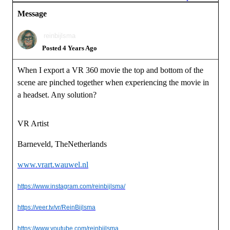
Message
reinbijlsma
Posted 4 Years Ago
When I export a VR 360 movie the top and bottom of the
scene are pinched together when experiencing the movie in
a headset. Any solution?
VR Artist
Barneveld, TheNetherlands
www.vrart.wauwel.nl
https://www.instagram.com/reinbijlsma/
https://veer.tv/vr/ReinBijlsma
https://www.youtube.com/reinbijlsma