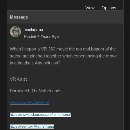
View
Options
Message
reinbijlsma
Posted 4 Years Ago
When I export a VR 360 movie the top and bottom of the
scene are pinched together when experiencing the movie
in a headset. Any solution?
VR Artist
Barneveld, TheNetherlands
www.vrart.wauwel.nl
https://www.instagram.com/reinbijlsma/
https://veer.tv/vr/ReinBijlsma