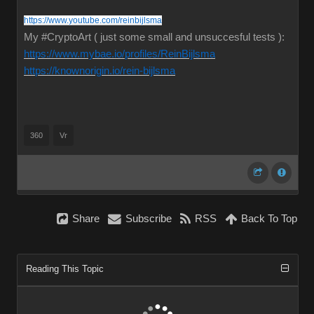
https://www.youtube.com/reinbijlsma
My #CryptoArt ( just some small and unsuccesful tests ):
https://www.mybae.io/profiles/ReinBijlsma
https://knownorigin.io/rein-bijlsma
360
Vr
Share
Subscribe
RSS
Back To Top
Reading This Topic