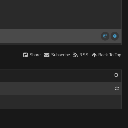
Share
Subscribe
RSS
Back To Top