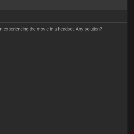
n experiencing the movie in a headset. Any solution?