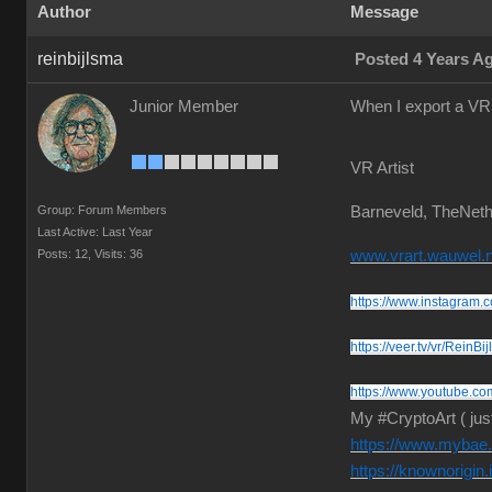
Author
Message
reinbijlsma
Posted 4 Years A
Junior Member
When I export a VR 
VR Artist
Group: Forum Members
Barneveld, TheNeth
Last Active: Last Year
Posts: 12,
Visits: 36
www.vrart.wauwel.n
https://www.instagram.c
https://veer.tv/vr/ReinBi
https://www.youtube.co
My #CryptoArt ( jus
https://www.mybae.i
https://knownorigin.