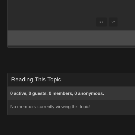
360
Vr
Reading This Topic
0 active, 0 guests, 0 members, 0 anonymous.
No members currently viewing this topic!