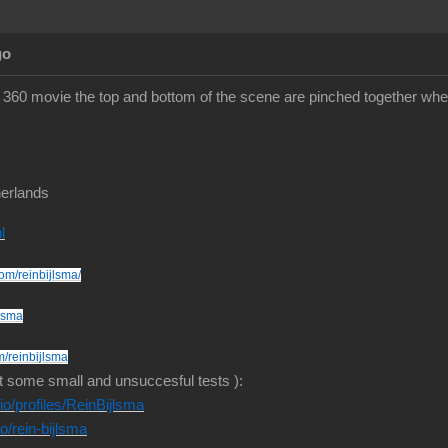
go
360 movie the top and bottom of the scene are pinched together whe
erlands
l
om/reinbijlsma/
jlsma
m/reinbijlsma
t some small and unsuccesful tests ):
o/profiles/ReinBijlsma
io/rein-bijlsma