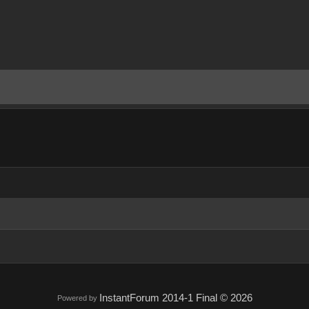
InstantForum 2014-1 Final © 2026
Powered by