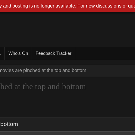
 and posting is no longer available. For new discussions or que
s
Who's On
Feedback Tracker
ovies are pinched at the top and bottom
hed at the top and bottom
 bottom