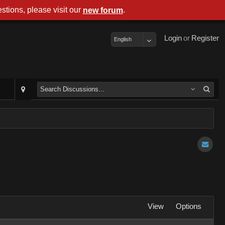
stions, please visit our
.
new forum
Login
or
Register
English
View
Options