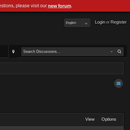
stions, please visit our
.
new forum
Login
or
Register
English
View
Options