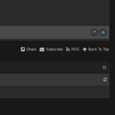
Share
Subscribe
RSS
Back To Top