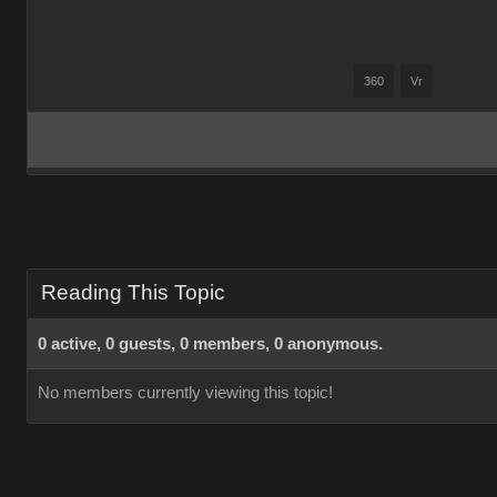
360
Vr
Reading This Topic
0 active, 0 guests, 0 members, 0 anonymous.
No members currently viewing this topic!