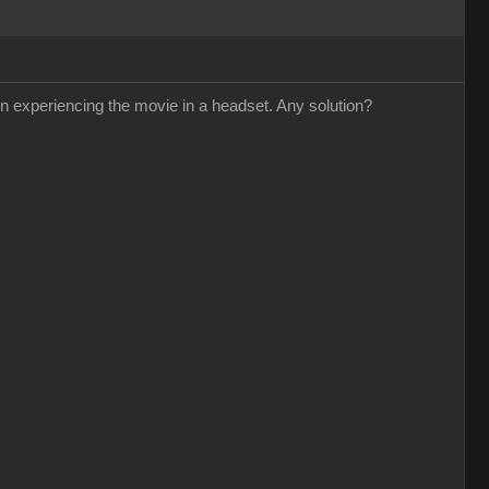
n experiencing the movie in a headset. Any solution?