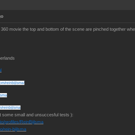
go
360 movie the top and bottom of the scene are pinched together whe
erlands
l
om/reinbijlsma/
jlsma
m/reinbijlsma
t some small and unsuccesful tests ):
o/profiles/ReinBijlsma
io/rein-bijlsma