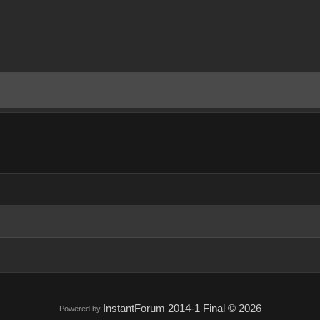
InstantForum 2014-1 Final © 2026
Powered by