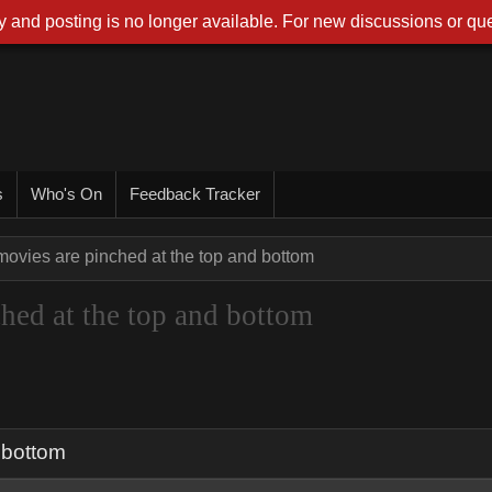
 and posting is no longer available. For new discussions or que
s
Who's On
Feedback Tracker
ovies are pinched at the top and bottom
hed at the top and bottom
 bottom