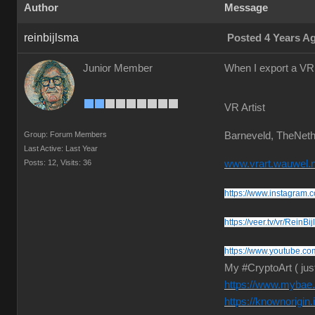
Author
Message
reinbijlsma
Posted 4 Years A
Junior Member
When I export a VR 
VR Artist
Group: Forum Members
Barneveld, TheNeth
Last Active: Last Year
Posts: 12,
Visits: 36
www.vrart.wauwel.n
https://www.instagram.c
https://veer.tv/vr/ReinBi
https://www.youtube.co
My #CryptoArt ( jus
https://www.mybae.i
https://knownorigin.