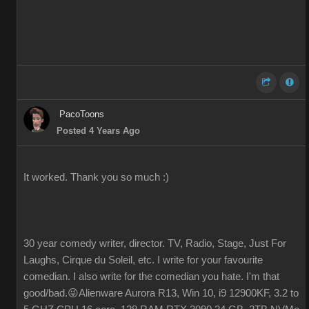
PacoToons
Posted 4 Years Ago
It worked. Thank you so much :)
30 year comedy writer, director. TV, Radio, Stage, Just For
Laughs, Cirque du Soleil, etc. I write for your favourite
comedian. I also write for the comedian you hate. I'm that
good/bad.😜Alienware Aurora R13, Win 10, i9 12900KF, 3.2 to