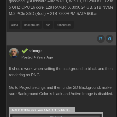
good/bad.😜Alienware Aurora R13, Win 10, i9 12900KF, 3.2 to
5 GHZ CPU 16 core, 128 RAM,RTX 3090 24 GB, 2TB NVMe
M.2 PCIe SSD (Boot) + 2TB 7200RPM SATA 6Gb/s
alpha
background
cc4
transparent
animagic
Posted 4 Years Ago
It should work when setting the background to black and then
rendering as PNG
Go to Project settings and then under 2D Background, make
sure Background Color is black and Active Image is disabled.
33% of original size (was 832x737) - Click to enlarge