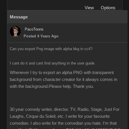
View
Options
Message
PacoToons
Posted 4 Years Ago
Can you export Png image with alpha bkg in cc4?
I cant do it and cant find anything in the user guide.
Whenever I try to export an alpha PNG with transparent 
background from character creator for it always comes in 
with the background.Please help. Thank you.
30 year comedy writer, director. TV, Radio, Stage, Just For
Laughs, Cirque du Soleil, etc. I write for your favourite
comedian. I also write for the comedian you hate. I'm that