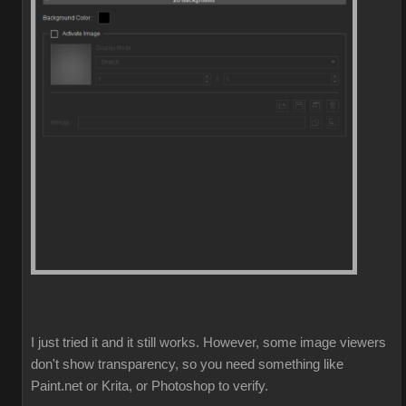
I just tried it and it still works. However, some image viewers
don't show transparency, so you need something like
Paint.net or Krita, or Photoshop to verify.