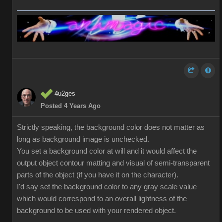
4u2ges
Posted 4 Years Ago
Strictly speaking, the background color does not matter as
long as background image is unchecked.
You set a background color at will and it would affect the
output object contour matting and visual of semi-transparent
parts of the object (if you have it on the character).
I'd say set the background color to any gray scale value
which would correspond to an overall lightness of the
background to be used with your rendered object.