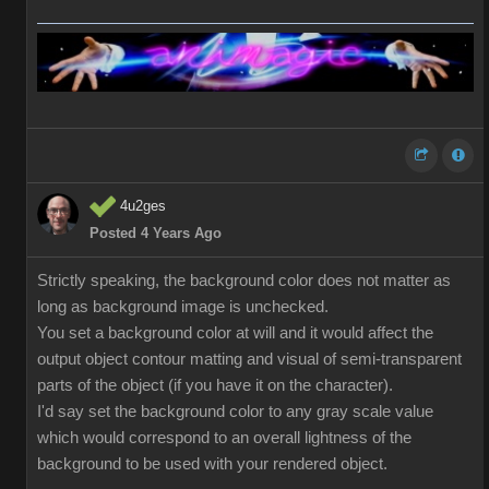
4u2ges
Posted 4 Years Ago
Strictly speaking, the background color does not matter as
long as background image is unchecked.
You set a background color at will and it would affect the
output object contour matting and visual of semi-transparent
parts of the object (if you have it on the character).
I'd say set the background color to any gray scale value
which would correspond to an overall lightness of the
background to be used with your rendered object.