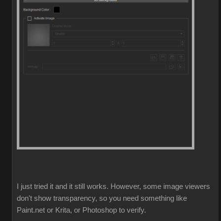
I just tried it and it still works. However, some image viewers
don't show transparency, so you need something like
Paint.net or Krita, or Photoshop to verify.