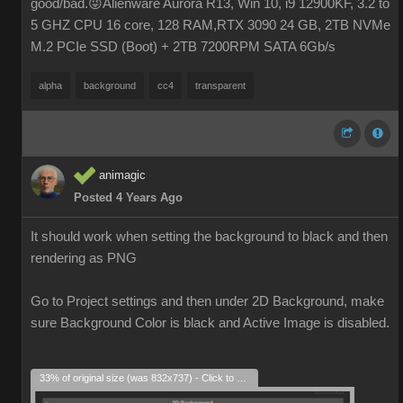
good/bad.😜Alienware Aurora R13, Win 10, i9 12900KF, 3.2 to
5 GHZ CPU 16 core, 128 RAM,RTX 3090 24 GB, 2TB NVMe
M.2 PCIe SSD (Boot) + 2TB 7200RPM SATA 6Gb/s
alpha
background
cc4
transparent
animagic
Posted 4 Years Ago
It should work when setting the background to black and then
rendering as PNG
Go to Project settings and then under 2D Background, make
sure Background Color is black and Active Image is disabled.
33% of original size (was 832x737) - Click to enlarge