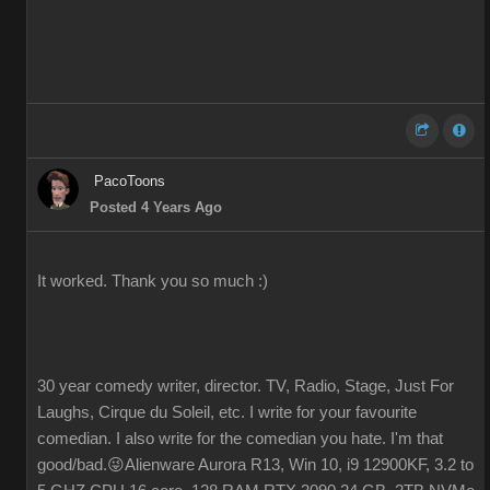
PacoToons
Posted 4 Years Ago
It worked. Thank you so much :)
30 year comedy writer, director. TV, Radio, Stage, Just For
Laughs, Cirque du Soleil, etc. I write for your favourite
comedian. I also write for the comedian you hate. I'm that
good/bad.😜Alienware Aurora R13, Win 10, i9 12900KF, 3.2 to