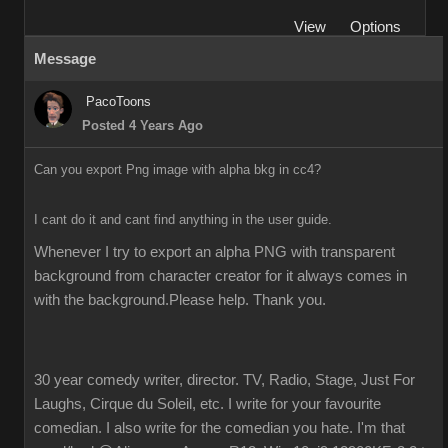
View
Options
Message
PacoToons
Posted 4 Years Ago
Can you export Png image with alpha bkg in cc4?
I cant do it and cant find anything in the user guide.
Whenever I try to export an alpha PNG with transparent 
background from character creator for it always comes in 
with the background.Please help. Thank you.
30 year comedy writer, director. TV, Radio, Stage, Just For
Laughs, Cirque du Soleil, etc. I write for your favourite
comedian. I also write for the comedian you hate. I'm that