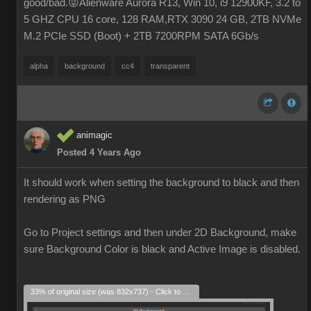
good/bad.😜Alienware Aurora R13, Win 10, i9 12900KF, 3.2 to
5 GHZ CPU 16 core, 128 RAM,RTX 3090 24 GB, 2TB NVMe
M.2 PCIe SSD (Boot) + 2TB 7200RPM SATA 6Gb/s
alpha
background
cc4
transparent
animagic
Posted 4 Years Ago
It should work when setting the background to black and then
rendering as PNG
Go to Project settings and then under 2D Background, make
sure Background Color is black and Active Image is disabled.
33% of original size (was 832x737) - Click to enlarge