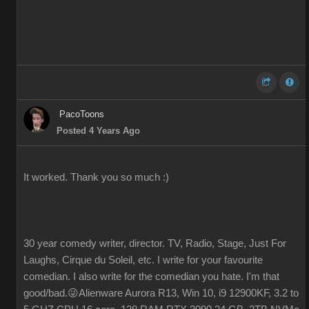
PacoToons
Posted 4 Years Ago
It worked. Thank you so much :)
30 year comedy writer, director. TV, Radio, Stage, Just For
Laughs, Cirque du Soleil, etc. I write for your favourite
comedian. I also write for the comedian you hate. I'm that
good/bad.😜Alienware Aurora R13, Win 10, i9 12900KF, 3.2 to