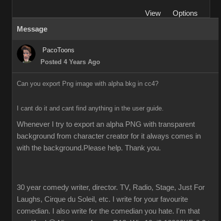
View
Options
Message
PacoToons
Posted 4 Years Ago
Can you export Png image with alpha bkg in cc4?
I cant do it and cant find anything in the user guide.
Whenever I try to export an alpha PNG with transparent 
background from character creator for it always comes in 
with the background.Please help. Thank you.
30 year comedy writer, director. TV, Radio, Stage, Just For
Laughs, Cirque du Soleil, etc. I write for your favourite
comedian. I also write for the comedian you hate. I'm that