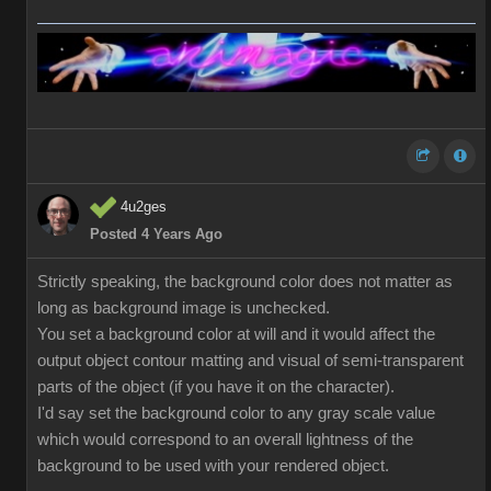
4u2ges
Posted 4 Years Ago
Strictly speaking, the background color does not matter as
long as background image is unchecked.
You set a background color at will and it would affect the
output object contour matting and visual of semi-transparent
parts of the object (if you have it on the character).
I'd say set the background color to any gray scale value
which would correspond to an overall lightness of the
background to be used with your rendered object.