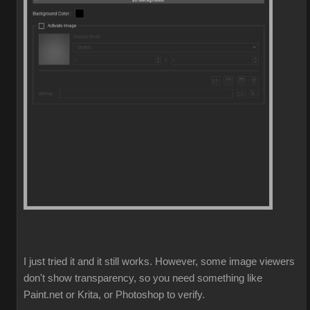
I just tried it and it still works. However, some image viewers
don't show transparency, so you need something like
Paint.net or Krita, or Photoshop to verify.