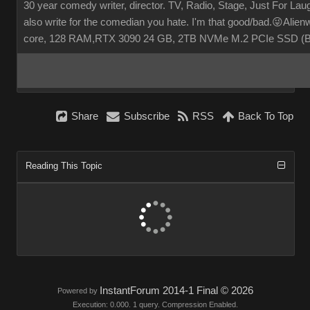
30 year comedy writer, director. TV, Radio, Stage, Just For Laugh
also write for the comedian you hate. I'm that good/bad.😜Ali
core, 128 RAM,RTX 3090 24 GB, 2TB NVMe M.2 PCIe SSD (
Share
Subscribe
RSS
Back To Top
Reading This Topic
InstantForum 2014-1 Final © 2026
Powered by
Execution: 0.000. 1 query. Compression Enabled.