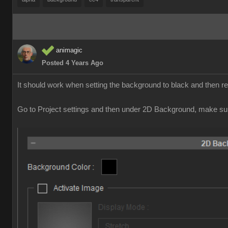
animagic
Posted 4 Years Ago
It should work when setting the background to black and then 
Go to Project settings and then under 2D Background, make sur