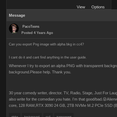
View
Options
Message
PacoToons
Posted 4 Years Ago
Can you export Png image with alpha bkg in cc4?
I cant do it and cant find anything in the user guide.
Whenever I try to export an alpha PNG with transparent backgrou
background.Please help. Thank you.
30 year comedy writer, director. TV, Radio, Stage, Just For Laugh
also write for the comedian you hate. I'm that good/bad.😜Ali
core, 128 RAM,RTX 3090 24 GB, 2TB NVMe M.2 PCIe SSD (
alpha
background
cc4
transparent