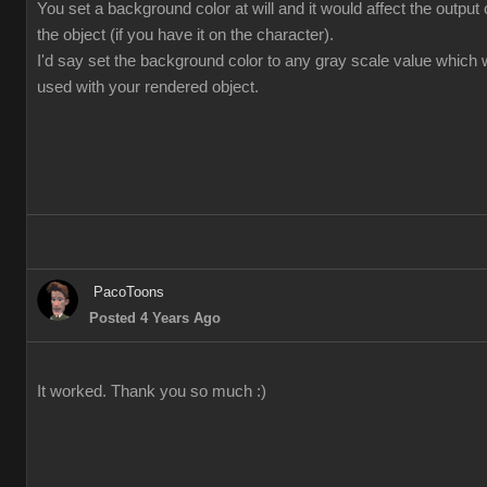
You set a background color at will and it would affect the output
the object (if you have it on the character).
I'd say set the background color to any gray scale value which 
used with your rendered object.
PacoToons
Posted 4 Years Ago
It worked. Thank you so much :)