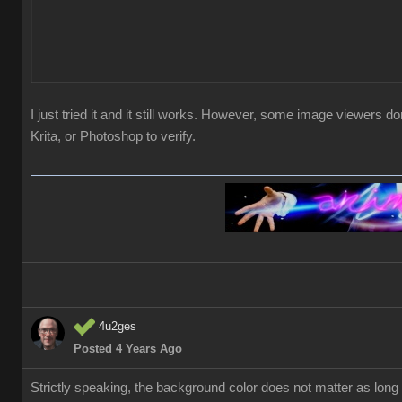
I just tried it and it still works. However, some image viewers 
Krita, or Photoshop to verify.
4u2ges
Posted 4 Years Ago
Strictly speaking, the background color does not matter as lo