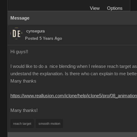
View
Options
Message
cynsegura
Posted 5 Years Ago
Hi guys!!
I would like to do a nice blending when I release reach target as t
undestand the explanation. Is there who can explain to me better th
Many thanks
https://www.reallusion.com/iclone/help/iclone5/pro/08_animati
Many thanks!
reach target
smooth motion