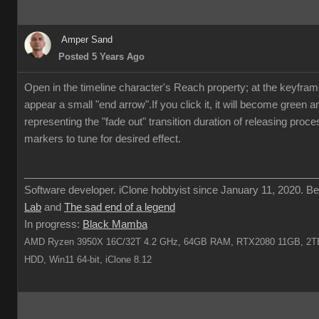
Amper Sand
Posted 5 Years Ago
Open in the timeline character's Reach property; at the keyframe 
appear a small "end arrow".If you click it, it will become green 
representing the "fade out" transition duration of releasing proc
markers to tune for desired effect.
___________________________________________________
Software developer. iClone hobbyist since January 11, 2020. Be
Lab
and
The sad end of a legend
In progress:
Black Mamba
AMD Ryzen 3950X 16C/32T 4.2 GHz, 64GB RAM, RTX2080 11GB, 2TB
HDD, Win11 64-bit, iClone 8.12