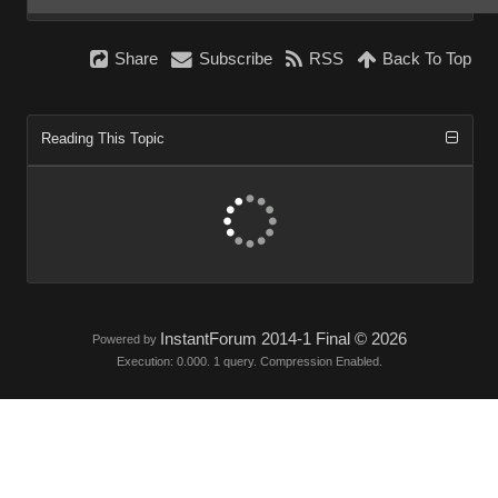
Share
Subscribe
RSS
Back To Top
Reading This Topic
InstantForum 2014-1 Final © 2026
Powered by
Execution: 0.000. 1 query. Compression Enabled.