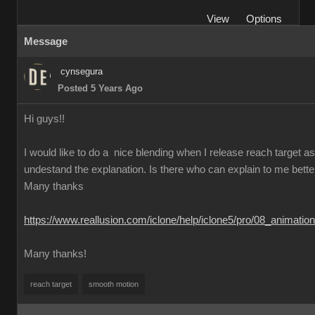
View
Options
Message
cynsegura
Posted 5 Years Ago
Hi guys!!
I would like to do a nice blending when I release reach target as t
undestand the explanation. Is there who can explain to me better th
Many thanks
https://www.reallusion.com/iclone/help/iclone5/pro/08_animati
Many thanks!
reach target
smooth motion