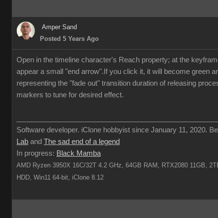
Amper Sand
Posted 5 Years Ago
Open in the timeline character's Reach property; at the keyframe 
appear a small "end arrow".If you click it, it will become green 
representing the "fade out" transition duration of releasing proc
markers to tune for desired effect.
___________________________________________________
Software developer. iClone hobbyist since January 11, 2020. Be
Lab
and
The sad end of a legend
In progress:
Black Mamba
AMD Ryzen 3950X 16C/32T 4.2 GHz, 64GB RAM, RTX2080 11GB, 2TB
HDD, Win11 64-bit, iClone 8.12