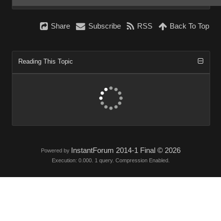
Share
Subscribe
RSS
Back To Top
Reading This Topic
InstantForum 2014-1 Final © 2026
Powered by
Execution: 0.000. 1 query. Compression Enabled.