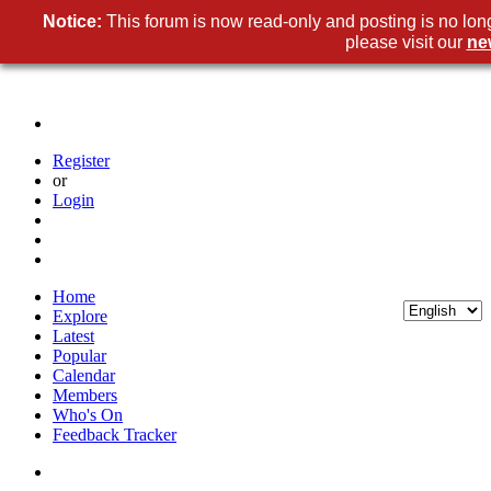
Notice:
This forum is now read-only and posting is no lon
please visit our
ne
Register
or
Login
Home
Explore
Latest
Popular
Calendar
Members
Who's On
Feedback Tracker