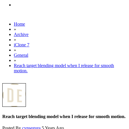
Home
»
Archive
»
iClone 7
»
General
»
Reach target blending model when I release for smooth
motion.
Reach target blending model when I release for smooth motion.
Posted By
cynsegura
5 Years Ago