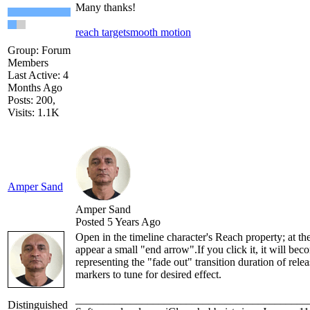
Many thanks!
reach target
smooth motion
Group: Forum
Members
Last Active: 4
Months Ago
Posts: 200,
Visits: 1.1K
Amper Sand
Amper Sand
Posted 5 Years Ago
Open in the timeline character's Reach property; at the
appear a small "end arrow".If you click it, it will be
representing the "fade out" transition duration of rele
markers to tune for desired effect.
__________________________________________
Distinguished