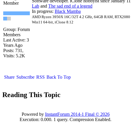
Software developer. iClone hobbyist since January 11
Member
Lab
and
The sad end of a legend
In progress:
Black Mamba
AMD Ryzen 3950X 16C/32T 4.2 GHz, 64GB RAM, RTX2080 1
Win11 64-bit, iClone 8.12
Group: Forum
Members
Last Active: 3
Years Ago
Posts: 731,
Visits: 5.2K
Share
Subscribe
RSS
Back To Top
Reading This Topic
Powered by
InstantForum 2014-1 Final © 2026
Execution: 0.000. 1 query. Compression Enabled.