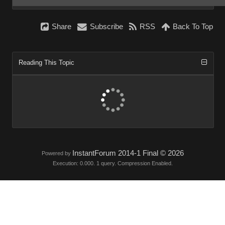
Share
Subscribe
RSS
Back To Top
Reading This Topic
InstantForum 2014-1 Final © 2026
Powered by
Execution: 0.000. 1 query. Compression Enabled.