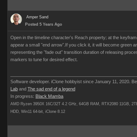
Amper Sand
Posted 5 Years Ago
Open in the timeline character's Reach property; at the keyframe 
appear a small "end arrow".If you click it, it will become green 
representing the "fade out" transition duration of releasing proc
markers to tune for desired effect.
___________________________________________________
Software developer. iClone hobbyist since January 11, 2020. Be
Lab
and
The sad end of a legend
In progress:
Black Mamba
AMD Ryzen 3950X 16C/32T 4.2 GHz, 64GB RAM, RTX2080 11GB, 2TB
HDD, Win11 64-bit, iClone 8.12