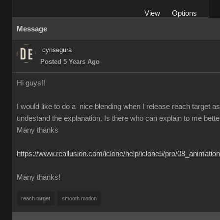
View
Options
Message
cynsegura
Posted 5 Years Ago
Hi guys!!
I would like to do a nice blending when I release reach target as t
undestand the explanation. Is there who can explain to me better th
Many thanks
https://www.reallusion.com/iclone/help/iclone5/pro/08_animati
Many thanks!
reach target
smooth motion