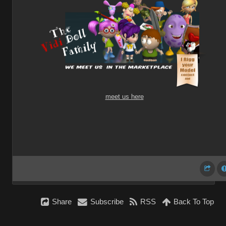
meet us here
Share
Subscribe
RSS
Back To Top