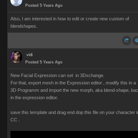
Posted 5 Years Ago
Also, I am interested in how to edit or create new custom of
blendshapes.
vidi
Posted 5 Years Ago
New Facial Expression can set in 3Dxchange.
For that, export mesh in the Expression editor , modify this in a
3D Programm and import the new morph, aka blend-shape, ba
in the expression editor.
save this template and drag end dop this file on your character i
CC .