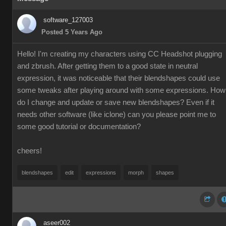
software_127003
Posted 5 Years Ago
Hello! I'm creating my characters using CC Headshot plugging
and zbrush. After getting them to a good state in neutral
expression, it was noticeable that their blendshapes could use
some tweaks after playing around with some expressions. How
do I change and update or save new blendshapes? Even if it
needs other software (like iclone) can you please point me to
some good tutorial or documentation?
cheers!
blendshapes
edit
expressions
morph
shapes
aseer002