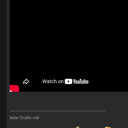
-------------------------------------------------------------------
liebe Grüße vidi