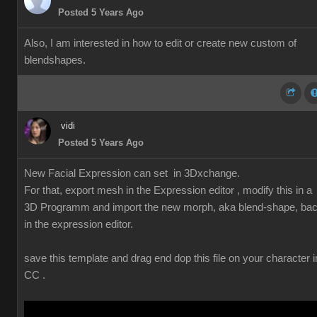
Posted 5 Years Ago
Also, I am interested in how to edit or create new custom of
blendshapes.
vidi
Posted 5 Years Ago
New Facial Expression can set in 3Dxchange.
For that, export mesh in the Expression editor , modify this in a
3D Programm and import the new morph, aka blend-shape, ba
in the expression editor.
save this template and drag end dop this file on your character i
CC .