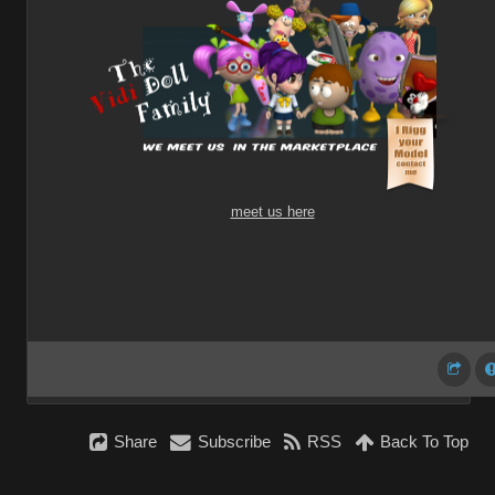
meet us here
Share
Subscribe
RSS
Back To Top