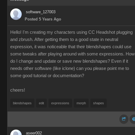
software_127003
Posted 5 Years Ago
Hello! I'm creating my characters using CC Headshot plugging
and zbrush. After getting them to a good state in neutral
expression, it was noticeable that their blendshapes could use
some tweaks after playing around with some expressions. How
do I change and update or save new blendshapes? Even if it
needs other software (like iclone) can you please point me to
some good tutorial or documentation?
cheers!
blendshapes
edit
expressions
morph
shapes
aseer002