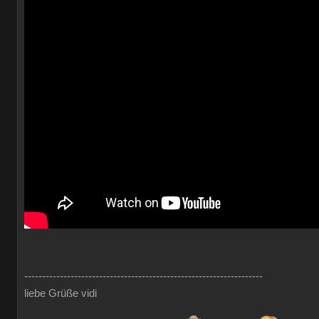
-------------------------------------------------------------------
liebe Grüße vidi