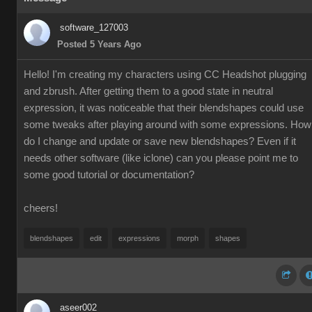
software_127003
Posted 5 Years Ago
Hello! I'm creating my characters using CC Headshot plugging
and zbrush. After getting them to a good state in neutral
expression, it was noticeable that their blendshapes could use
some tweaks after playing around with some expressions. How
do I change and update or save new blendshapes? Even if it
needs other software (like iclone) can you please point me to
some good tutorial or documentation?
cheers!
blendshapes
edit
expressions
morph
shapes
aseer002