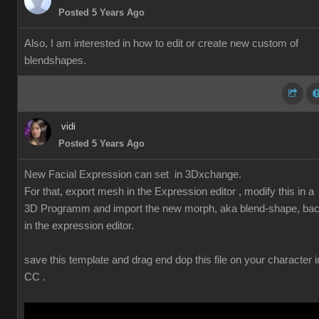
Posted 5 Years Ago
Also, I am interested in how to edit or create new custom of
blendshapes.
vidi
Posted 5 Years Ago
New Facial Expression can set in 3Dxchange.
For that, export mesh in the Expression editor , modify this in a
3D Programm and import the new morph, aka blend-shape, ba
in the expression editor.
save this template and drag end dop this file on your character i
CC .