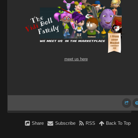
meet us here
Share
Subscribe
RSS
Back To Top