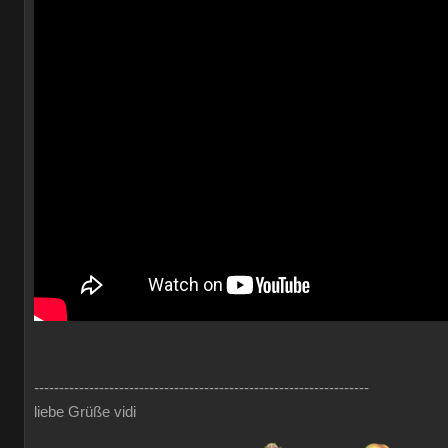
-------------------------------------------------------------------
liebe Grüße vidi