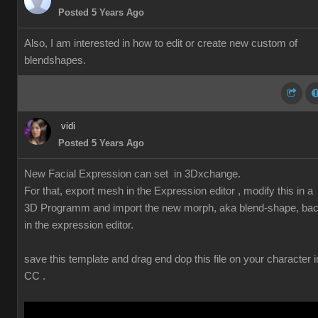
Posted 5 Years Ago
Also, I am interested in how to edit or create new custom of
blendshapes.
vidi
Posted 5 Years Ago
New Facial Expression can set in 3Dxchange.
For that, export mesh in the Expression editor , modify this in a
3D Programm and import the new morph, aka blend-shape, ba
in the expression editor.
save this template and drag end dop this file on your character i
CC .