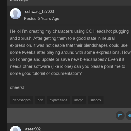
software_127003
Posted 5 Years Ago
Hello! I'm creating my characters using CC Headshot plugging
and zbrush. After getting them to a good state in neutral
expression, it was noticeable that their blendshapes could use
some tweaks after playing around with some expressions. How
do I change and update or save new blendshapes? Even if it
needs other software (like iclone) can you please point me to
some good tutorial or documentation?
cheers!
blendshapes
edit
expressions
morph
shapes
aseer002