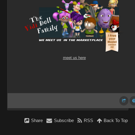
meet us here
Share
Subscribe
RSS
Back To Top