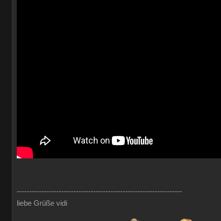
-------------------------------------------------------------------
liebe Grüße vidi