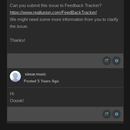
Can you submit this issue to Feedback Tracker?
https://www.reallusion.com/FeedBackTracker/
We might need some more information from you to clarify
the issue.
Thanks!
siesar.music
Posted 5 Years Ago
Hi
Ooook!