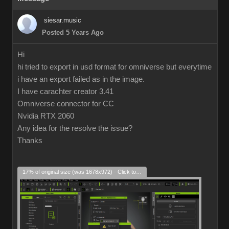
siesar.music
Posted 5 Years Ago
Hi
hi tried to export in usd format for omniverse but everytime
i have an export failed as in the image.
I have carachter creator 3.41
Omniverse connector for CC
Nvidia RTX 2060
Any idea for the resolve the issue?
Thanks
17% of original size (was 1678x972) - Click to enlarge