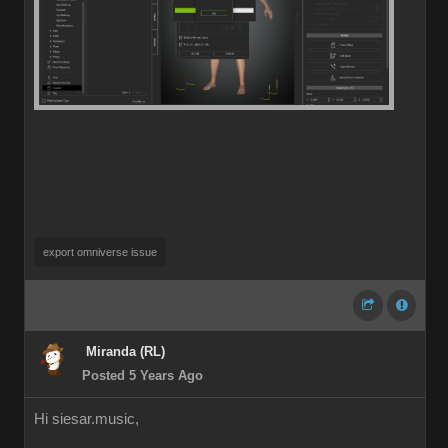
export omniverse issue
Miranda (RL)
Posted 5 Years Ago
Hi siesar.music,