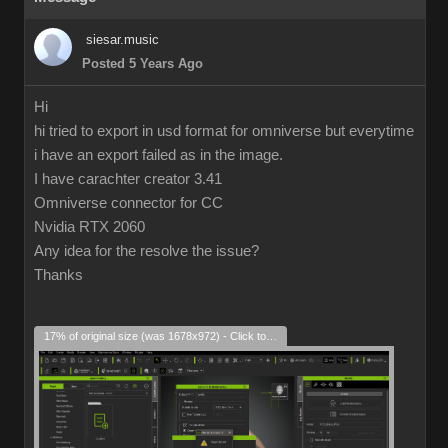
siesar.music
Posted 5 Years Ago
Hi
hi tried to export in usd format for omniverse but everytime
i have an export failed as in the image.
I have carachter creator 3.41
Omniverse connector for CC
Nvidia RTX 2060
Any idea for the resolve the issue?
Thanks
17% of original size (was 1678x972) - Click to enlarge