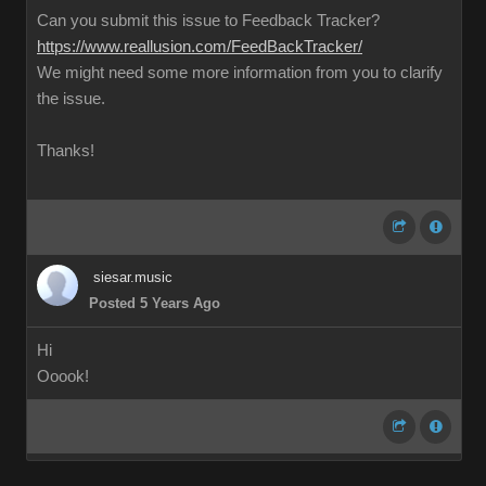
Can you submit this issue to Feedback Tracker?
https://www.reallusion.com/FeedBackTracker/
We might need some more information from you to clarify
the issue.
Thanks!
siesar.music
Posted 5 Years Ago
Hi
Ooook!