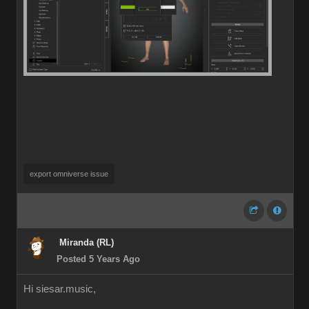
export omniverse issue
Miranda (RL)
Posted 5 Years Ago
Hi siesar.music,