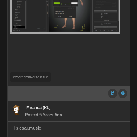
export omniverse issue
Miranda (RL)
Posted 5 Years Ago
Hi siesar.music,