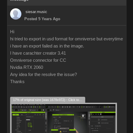
siesar.music
Posted 5 Years Ago
Hi
hi tried to export in usd format for omniverse but everytime
i have an export failed as in the image.
I have carachter creator 3.41
Omniverse connector for CC
Nvidia RTX 2060
Any idea for the resolve the issue?
Thanks
17% of original size (was 1678x972) - Click to enlarge