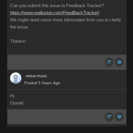
Can you submit this issue to Feedback Tracker?
https://www.reallusion.com/FeedBackTracker/
We might need some more information from you to clarify
the issue.
Thanks!
siesar.music
Posted 5 Years Ago
Hi
Ooook!