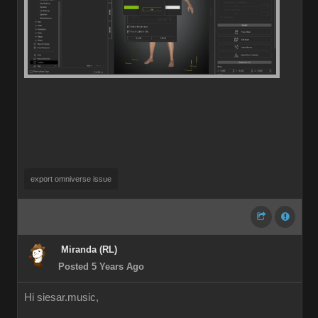
export omniverse issue
Miranda (RL)
Posted 5 Years Ago
Hi siesar.music,