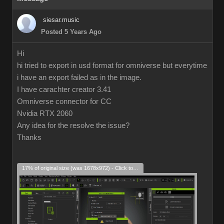
siesar.music
Posted 5 Years Ago
Hi
hi tried to export in usd format for omniverse but everytime
i have an export failed as in the image.
I have carachter creator 3.41
Omniverse connector for CC
Nvidia RTX 2060
Any idea for the resolve the issue?
Thanks
17% of original size (was 1678x972) - Click to enlarge