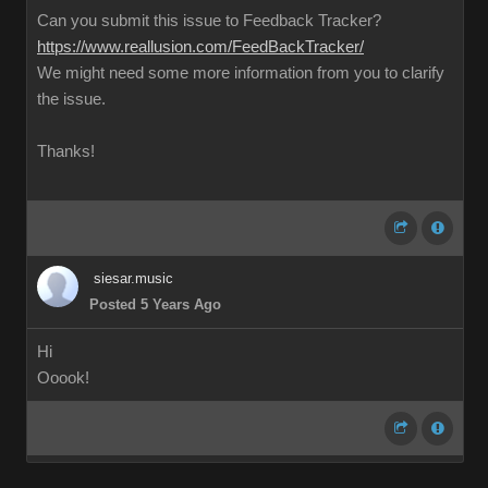
Can you submit this issue to Feedback Tracker?
https://www.reallusion.com/FeedBackTracker/
We might need some more information from you to clarify
the issue.
Thanks!
siesar.music
Posted 5 Years Ago
Hi
Ooook!