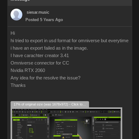
siesar.music
Posted 5 Years Ago
Hi
hi tried to export in usd format for omniverse but everytime
i have an export failed as in the image.
I have carachter creator 3.41
Omniverse connector for CC
Nvidia RTX 2060
Any idea for the resolve the issue?
Thanks
17% of original size (was 1678x972) - Click to enlarge