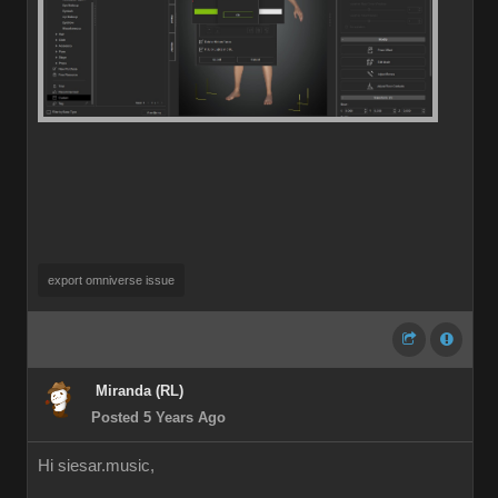
export omniverse issue
Miranda (RL)
Posted 5 Years Ago
Hi siesar.music,