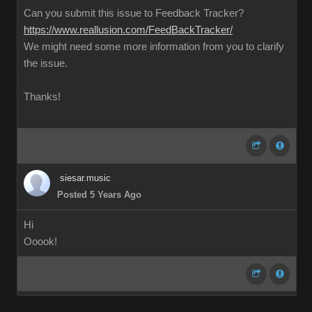
Can you submit this issue to Feedback Tracker?
https://www.reallusion.com/FeedBackTracker/
We might need some more information from you to clarify
the issue.
Thanks!
siesar.music
Posted 5 Years Ago
Hi
Ooook!