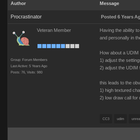
Author
Message
Procrastinator
Posted 6 Years A
Veteran Member
Having the ability t
and personally in th
How about a UDIM b
Group: Forum Members
1) adjust the settin
Last Active: 5 Years Ago
2) adjust the UDIM 
Posts: 76,
Visits: 980
this leads to the ob
1) high textured cha
2) low draw call for
CC3
udim
unrea