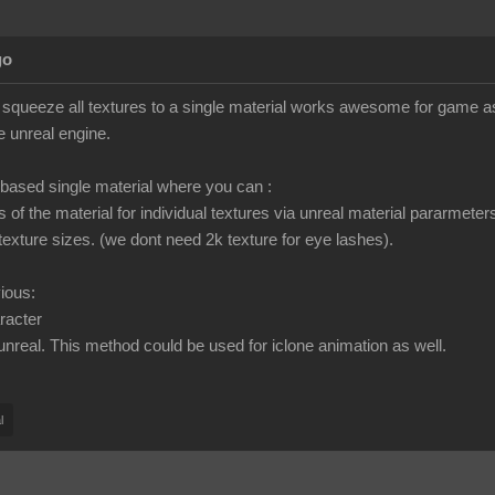
go
o squeeze all textures to a single material works awesome for game asse
e unreal engine.
ased single material where you can :
gs of the material for individual textures via unreal material pararmeter
texture sizes. (we dont need 2k texture for eye lashes).
vious:
racter
 unreal. This method could be used for iclone animation as well.
l