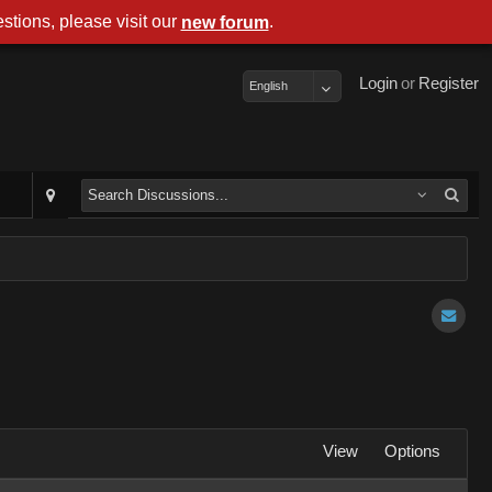
stions, please visit our
.
new forum
Login
or
Register
English
View
Options