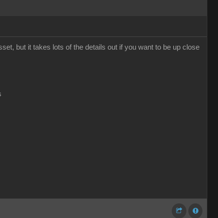
t, but it takes lots of the details out if you want to be up close
s