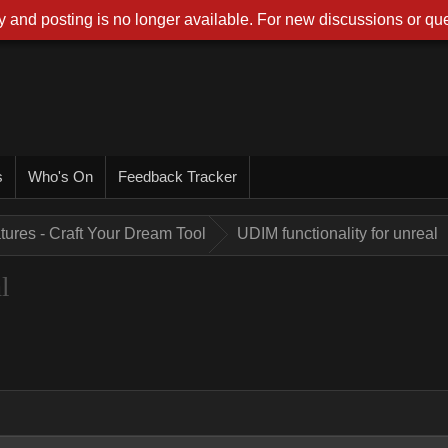
 and posting is no longer available. For new discussions or que
s
Who's On
Feedback Tracker
tures - Craft Your Dream Tool
UDIM functionality for unreal
l