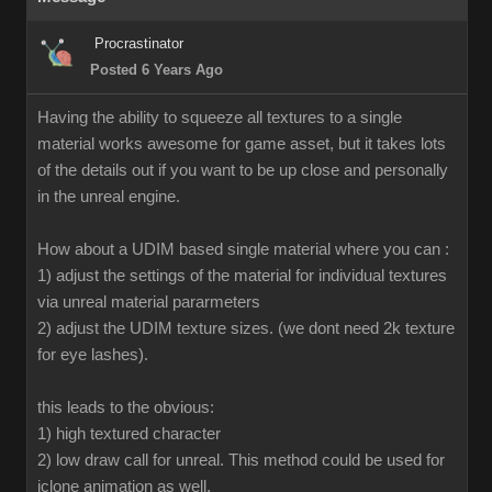
Procrastinator
Posted 6 Years Ago
Having the ability to squeeze all textures to a single
material works awesome for game asset, but it takes lots
of the details out if you want to be up close and personally
in the unreal engine.
How about a UDIM based single material where you can :
1) adjust the settings of the material for individual textures
via unreal material pararmeters
2) adjust the UDIM texture sizes. (we dont need 2k texture
for eye lashes).
this leads to the obvious:
1) high textured character
2) low draw call for unreal. This method could be used for
iclone animation as well.