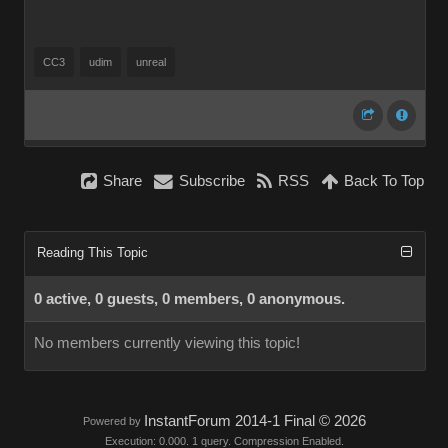
CC3
udim
unreal
Share
Subscribe
RSS
Back To Top
Reading This Topic
0 active, 0 guests, 0 members, 0 anonymous.
No members currently viewing this topic!
InstantForum 2014-1 Final © 2026
Powered by
Execution: 0.000. 1 query. Compression Enabled.