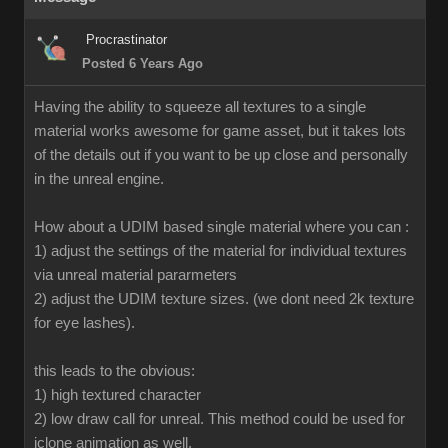
Procrastinator
Posted 6 Years Ago
Having the ability to squeeze all textures to a single
material works awesome for game asset, but it takes lots
of the details out if you want to be up close and personally
in the unreal engine.
How about a UDIM based single material where you can :
1) adjust the settings of the material for individual textures
via unreal material pararmeters
2) adjust the UDIM texture sizes. (we dont need 2k texture
for eye lashes).
this leads to the obvious:
1) high textured character
2) low draw call for unreal. This method could be used for
iclone animation as well.