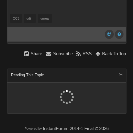
CC3
udim
unreal
Share
Subscribe
RSS
Back To Top
Reading This Topic
InstantForum 2014-1 Final © 2026
Powered by