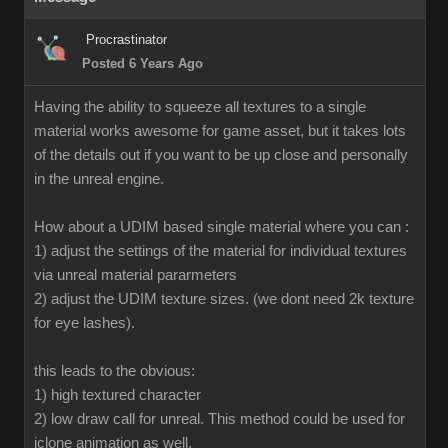
Procrastinator
Posted 6 Years Ago
Having the ability to squeeze all textures to a single
material works awesome for game asset, but it takes lots
of the details out if you want to be up close and personally
in the unreal engine.
How about a UDIM based single material where you can :
1) adjust the settings of the material for individual textures
via unreal material pararmeters
2) adjust the UDIM texture sizes. (we dont need 2k texture
for eye lashes).
this leads to the obvious:
1) high textured character
2) low draw call for unreal. This method could be used for
iclone animation as well.