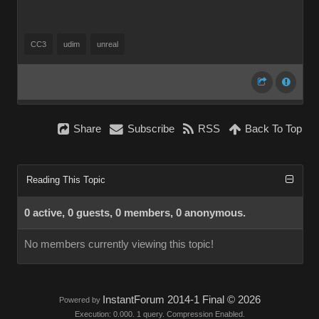
CC3
udim
unreal
Share
Subscribe
RSS
Back To Top
Reading This Topic
0 active, 0 guests, 0 members, 0 anonymous.
No members currently viewing this topic!
InstantForum 2014-1 Final © 2026
Powered by
Execution: 0.000. 1 query. Compression Enabled.